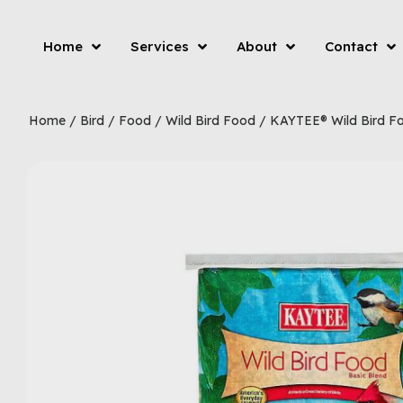
Home
Services
About
Contact
Home
/
Bird
/
Food
/
Wild Bird Food
/ KAYTEE® Wild Bird F