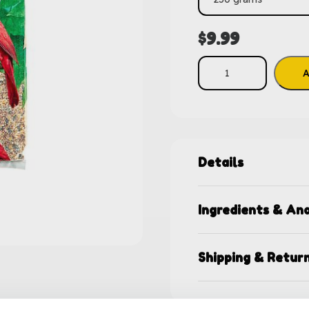
$
9.99
A
Details
Ingredients & Ana
Shipping & Retur