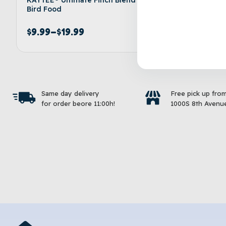
Bird Food
Bird Foo
$
9.99
–
$
19.99
$
9.99
–
Select options
Same day delivery
Free pick up fro
for order beore 11:00h!
1000S 8th Avenue