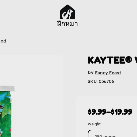
ฝึกหมา
ood
KAYTEE® W
by
Fancy Feast
SKU: 056706
$
9.99
–
$
19.99
Weight