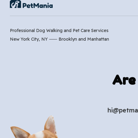
Professional Dog Walking and Pet Care Services
New York City, NY ⸺
Brooklyn
and
Manhattan
Are
hi@petma