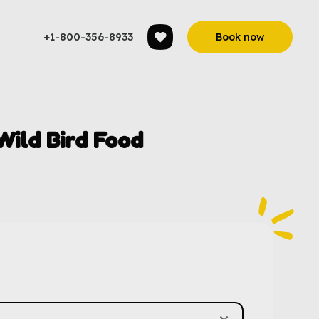
+1-800-356-8933
Book now
ild Bird Food