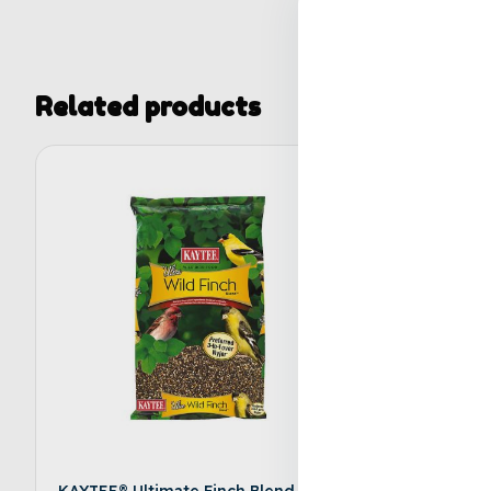
Related products
KAYTEE® Ultimate Finch Blend Wild
KAYTEE® 