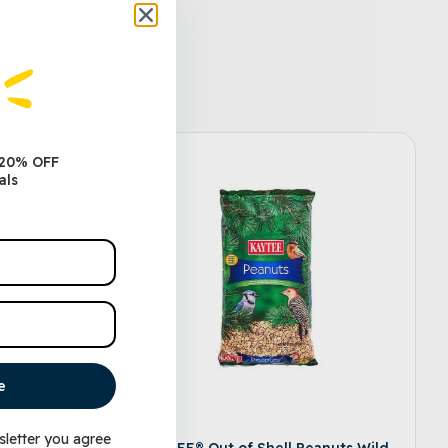
 20% OFF
als
e
sletter you agree
 Wild
KAYTEE® Out of Shell Peanuts Wild