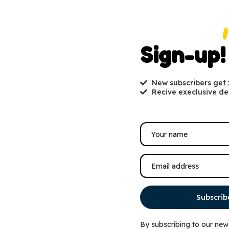
Sign-up!
New subscribers get
Recive execlusive de
Subscrib
By subscribing to our new
Nut & Fruit Blend Wild
KAYTEE® Songbird Blend™