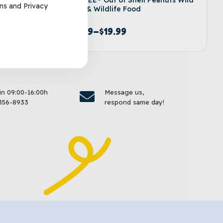
ns
and
Privacy
Bird & Wildlife Food
$
9.99
–
$
19.99
options
Select options
 in 09:00-16:00h
Message us,
356-8933
respond same day!