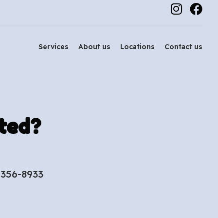
Services
About us
Locations
Contact us
ted?
-356-8933