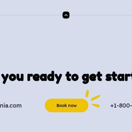
 you ready to get star
nia.com
+1-800
Book now