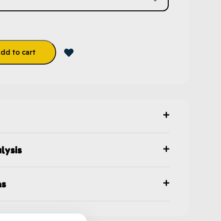
dd to cart
lysis
ns