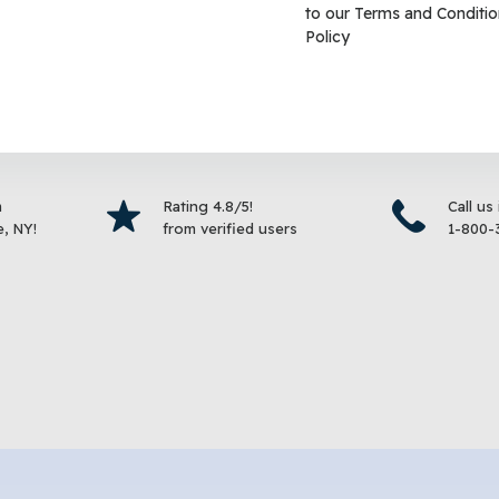
to our
Terms and Conditio
d
Bird Food
Policy
$
19.99
$
9.99
–
$
19.99
Select options
Select 
m
Rating 4.8/5!
Call us
, NY!
from verified users
1-800-