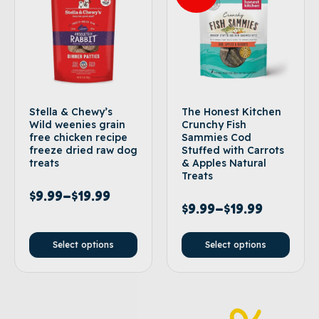
Stella & Chewy’s
The Honest Kitchen
Wild weenies grain
Crunchy Fish
free chicken recipe
Sammies Cod
freeze dried raw dog
Stuffed with Carrots
treats
& Apples Natural
Treats
$
9.99
–
$
19.99
$
9.99
–
$
19.99
Select options
Select options