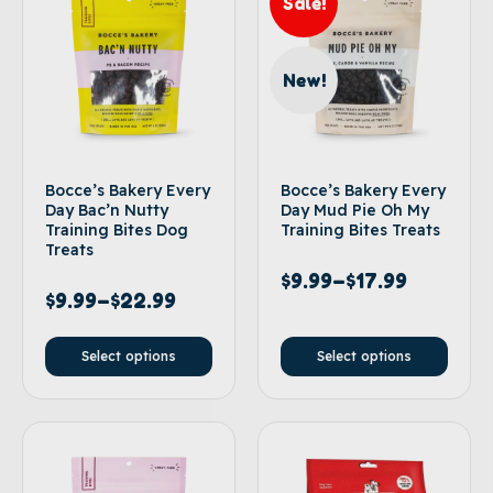
Sale!
New!
Bocce’s Bakery Every
Bocce’s Bakery Every
Day Bac’n Nutty
Day Mud Pie Oh My
Training Bites Dog
Training Bites Treats
Treats
$
9.99
–
$
17.99
$
9.99
–
$
22.99
Select options
Select options