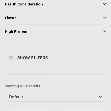
Health Consideration
Flavor
High Protein
SHOW FILTERS
Showing all 10 results
Default