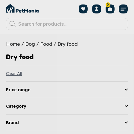
0
Home
/
Dog
/
Food
/ Dry food
Dry food
Clear All
Price range
Category
Brand