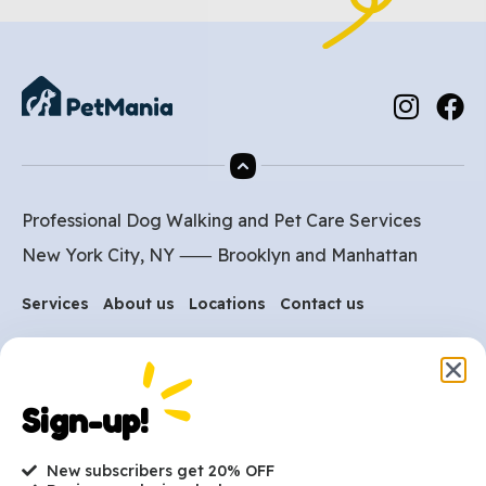
Professional Dog Walking and Pet Care Services
New York City, NY ⸺
Brooklyn
and
Manhattan
Services
About us
Locations
Contact us
Are you ready to get
Sign-up!
started?
New subscribers get 20% OFF
hi@petmania.com