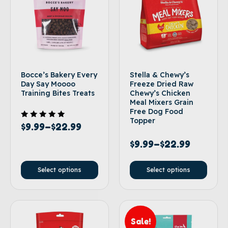
Bocce’s Bakery Every
Stella & Chewy’s
Day Say Moooo
Freeze Dried Raw
Training Bites Treats
Chewy’s Chicken
Meal Mixers Grain
Free Dog Food
Topper
Rated
$
9.99
–
$
22.99
5.00
out of 5
$
9.99
–
$
22.99
Select options
Select options
Sale!