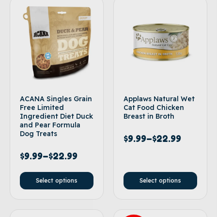
ACANA Singles Grain
Applaws Natural Wet
Free Limited
Cat Food Chicken
Ingredient Diet Duck
Breast in Broth
and Pear Formula
Dog Treats
$
9.99
–
$
22.99
$
9.99
–
$
22.99
Select options
Select options