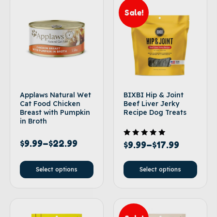
Sale!
Applaws Natural Wet
BIXBI Hip & Joint
Cat Food Chicken
Beef Liver Jerky
Breast with Pumpkin
Recipe Dog Treats
in Broth
$
9.99
–
$
22.99
Rated
$
9.99
–
$
17.99
5.00
out of 5
Select options
Select options