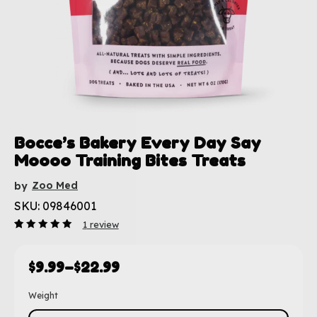
Bocce’s Bakery Every Day Say
Moooo Training Bites Treats
Zoo Med
by
SKU: 09846001
1
review
Rated
1
5.00
out
of 5
based
$
9.99
–
$
22.99
on
customer
rating
Weight