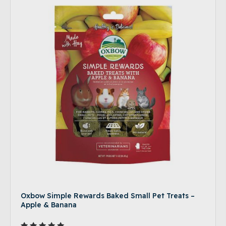
Oxbow Simple Rewards Baked Small Pet Treats –
Apple & Banana