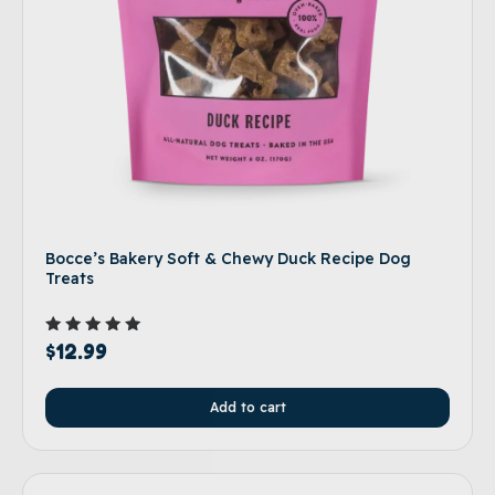
Bocce’s Bakery Soft & Chewy Duck Recipe Dog
Treats
Rated
$
12.99
5.00
out of 5
Add to cart