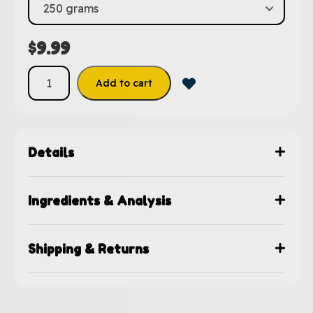
$
9.99
Add to cart
Details
Ingredients & Analysis
Shipping & Returns