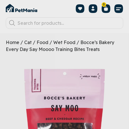
0
Home
/
Cat
/
Food
/
Wet Food
/ Bocce’s Bakery
Every Day Say Moooo Training Bites Treats