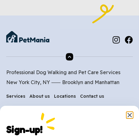
Professional Dog Walking and Pet Care Services
New York City, NY ⸺
Brooklyn
and
Manhattan
Services
About us
Locations
Contact us
Are you ready to get
started?
Sign-up!