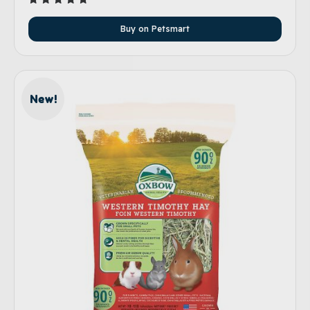
Rated
5.00
Buy on Petsmart
out of 5
New!