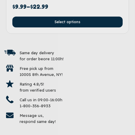
$
9.99
–
$
22.99
Select options
Same day delivery
for order beore 11:00h!
Free pick up from
1000S 8th Avenue, NY!
Rating 4.8/5!
from verified users
Call us in 09:00-16:00h
1-800-356-8933
Message us,
respond same day!