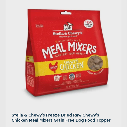
Stella & Chewy’s Freeze Dried Raw Chewy’s
Chicken Meal Mixers Grain Free Dog Food Topper