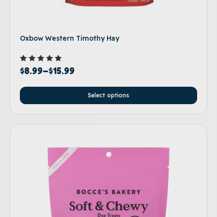
Oxbow Western Timothy Hay
Rated
$
8.99
–
$
15.99
5.00
out of 5
Select options