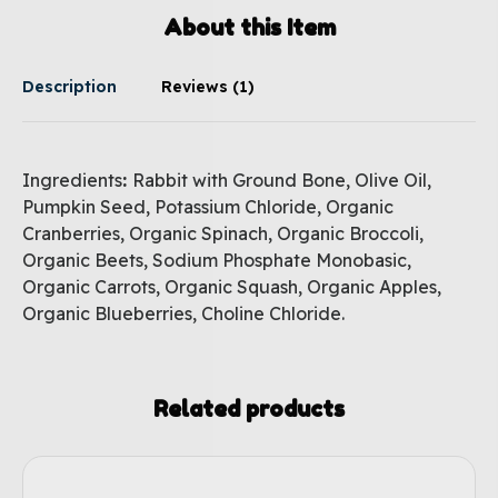
About this Item
Description
Reviews (1)
Ingredients
:
Rabbit with Ground Bone, Olive Oil,
Pumpkin Seed, Potassium Chloride, Organic
Cranberries, Organic Spinach, Organic Broccoli,
Organic Beets, Sodium Phosphate Monobasic,
Organic Carrots, Organic Squash, Organic Apples,
Organic Blueberries, Choline Chloride.
Related products