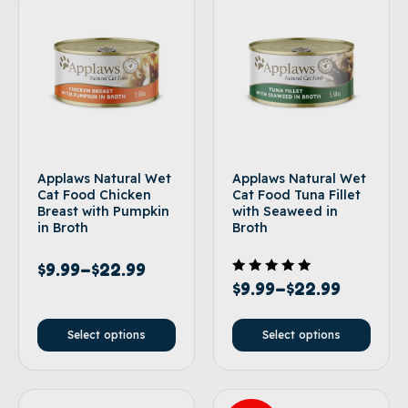
Applaws Natural Wet
Applaws Natural Wet
Cat Food Chicken
Cat Food Tuna Fillet
Breast with Pumpkin
with Seaweed in
in Broth
Broth
$
9.99
–
$
22.99
Rated
$
9.99
–
$
22.99
5.00
out of 5
Select options
Select options