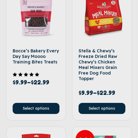
Bocce’s Bakery Every
Stella & Chewy’s
Day Say Moooo
Freeze Dried Raw
Training Bites Treats
Chewy’s Chicken
Meal Mixers Grain
Free Dog Food
Topper
Rated
$
9.99
–
$
22.99
5.00
out of 5
$
9.99
–
$
22.99
Select options
Select options