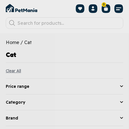
0
Home
/ Cat
Cat
Clear All
Price range
Category
Brand