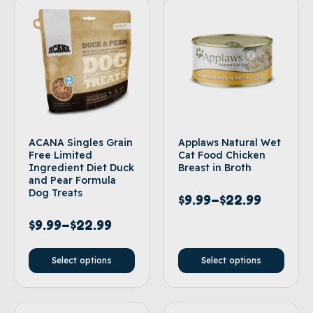
ACANA Singles Grain
Applaws Natural Wet
Free Limited
Cat Food Chicken
Ingredient Diet Duck
Breast in Broth
and Pear Formula
Dog Treats
$
9.99
–
$
22.99
$
9.99
–
$
22.99
Select options
Select options