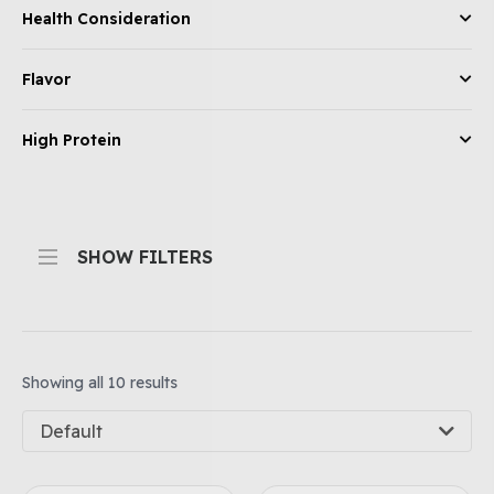
Health Consideration
Flavor
High Protein
SHOW FILTERS
Showing all 10 results
Default