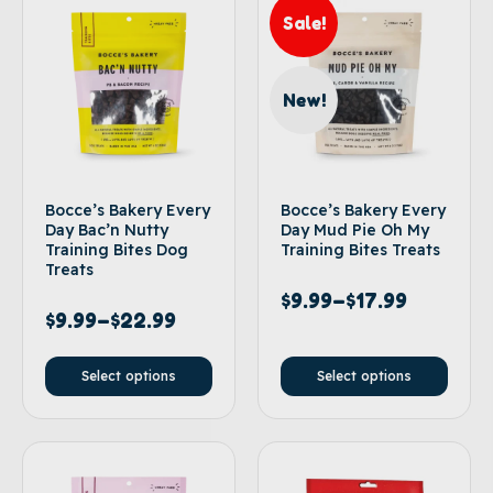
Sale!
New!
Bocce’s Bakery Every
Bocce’s Bakery Every
Day Bac’n Nutty
Day Mud Pie Oh My
Training Bites Dog
Training Bites Treats
Treats
$
9.99
–
$
17.99
$
9.99
–
$
22.99
Select options
Select options