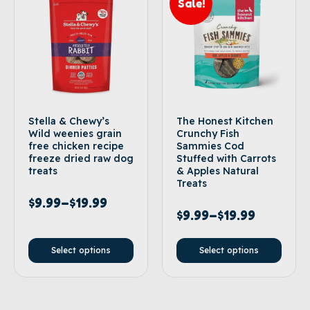
Sale!
Stella & Chewy’s
The Honest Kitchen
Wild weenies grain
Crunchy Fish
free chicken recipe
Sammies Cod
freeze dried raw dog
Stuffed with Carrots
treats
& Apples Natural
Treats
$
9.99
–
$
19.99
$
9.99
–
$
19.99
Select options
Select options