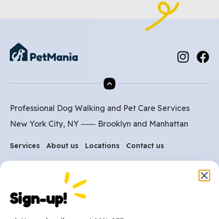
Professional Dog Walking and Pet Care Services
New York City, NY ⸺
Brooklyn
and
Manhattan
Services
About us
Locations
Contact us
Are you ready to get
Sign-up!
started?