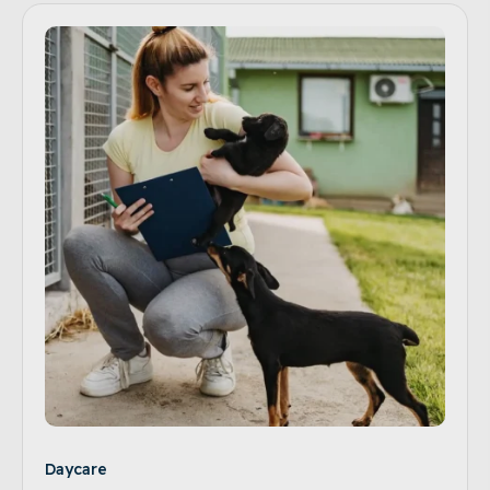
Daycare