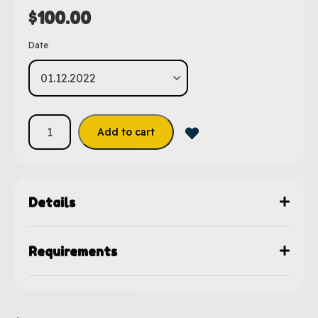
$
100.00
Date
Add to cart
Details
Requirements