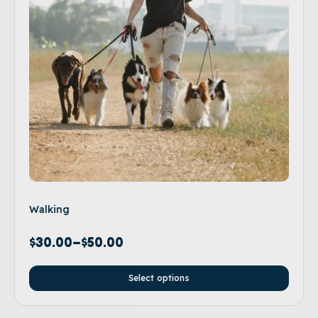
Walking
$
30.00
–
$
50.00
Select options