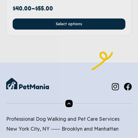
$
40.00
–
$
55.00
Select options
Professional Dog Walking and Pet Care Services
New York City, NY ⸺
Brooklyn
and
Manhattan