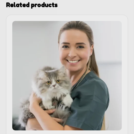
Related products