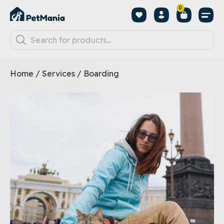
0
Home
/
Services
/ Boarding