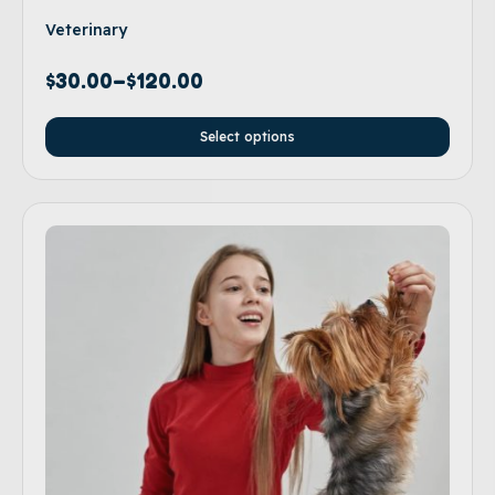
Veterinary
$
30.00
–
$
120.00
Select options