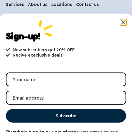
Services
About us
Locations
Contact us
Are you ready to get
started?
Sign-up!
hi@petmania.com
New subscribers get 20% OFF
Recive execlusive deals
Book now
+1-800-356-8933
Subscribe