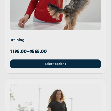
Training
$
195.00
–
$
565.00
Select options