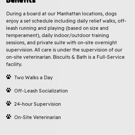
Benefits
During a board at our Manhattan locations, dogs
enjoy a set schedule including daily relief walks, off-
leash running and playing (based on size and
temperament), daily indoor/outdoor training
sessions, and private suite with on-site overnight
supervision. All care is under the supervision of our
on-site veterinarian. Biscuits & Bath is a Full-Service
facility.
Two Walks a Day
Off-Leash Socialization
24-hour Supervision
On-Site Veterinarian