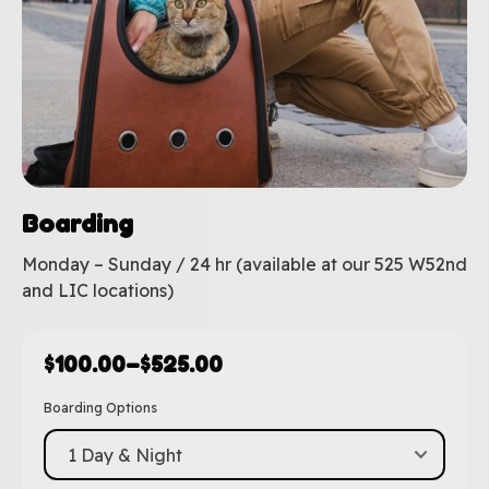
Boarding
Monday – Sunday / 24 hr (available at our 525 W52nd
and LIC locations)
$
100.00
–
$
525.00
Boarding Options