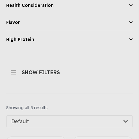
Health Consideration
Flavor
High Protein
SHOW FILTERS
Showing all 5 results
Default