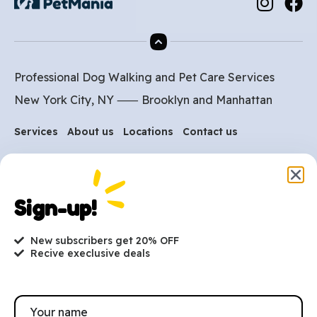
Professional Dog Walking and Pet Care Services
New York City, NY ⸺
Brooklyn
and
Manhattan
Services
About us
Locations
Contact us
Are you ready to get
started?
Sign-up!
hi@petmania.com
New subscribers get 20% OFF
Recive execlusive deals
Book now