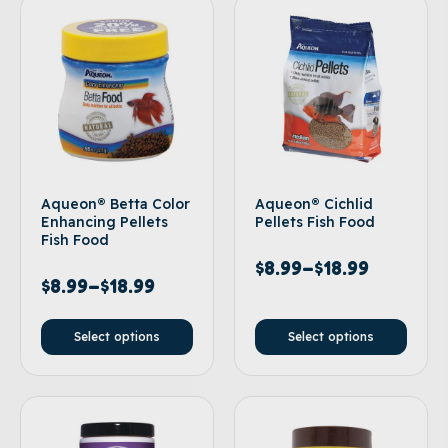
Aqueon® Betta Color
Aqueon® Cichlid
Enhancing Pellets
Pellets Fish Food
Fish Food
$
8.99
–
$
18.99
$
8.99
–
$
18.99
Select options
Select options