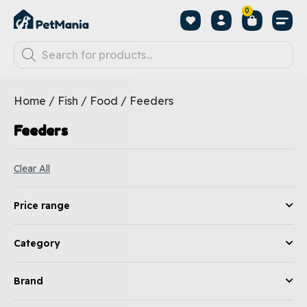
0
Home
/
Fish
/
Food
/ Feeders
Feeders
Clear All
Price range
Category
Brand