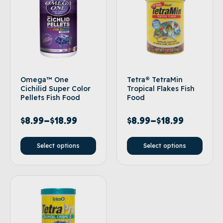
Omega™ One
Tetra® TetraMin
Cichilid Super Color
Tropical Flakes Fish
Pellets Fish Food
Food
$
8.99
–
$
18.99
$
8.99
–
$
18.99
Select options
Select options