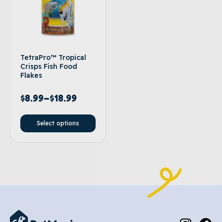
TetraPro™ Tropical
Crisps Fish Food
Flakes
$
8.99
–
$
18.99
Select options