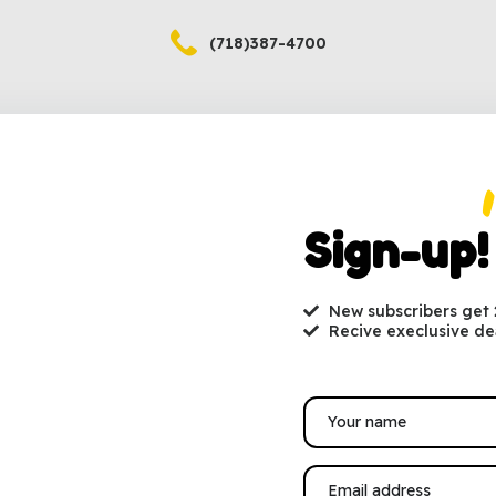
(718)387-4700
Sign-up!
New subscribers get
(718)387-4701
Recive execlusive de