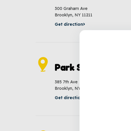
300 Graham Ave
Brooklyn, NY 11211
Get direction
Park Slope
385 7th Ave
Brooklyn, NY 11215
Get direction