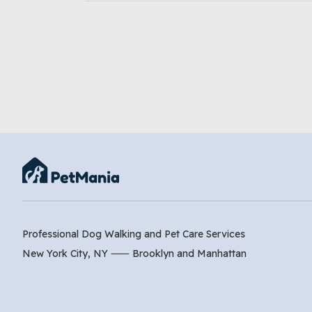
Professional Dog Walking and Pet Care Services
New York City, NY ⸺
Brooklyn
and
Manhattan