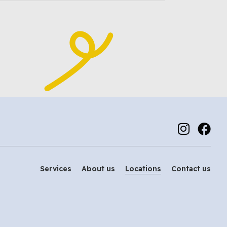
Services
About us
Locations
Contact us