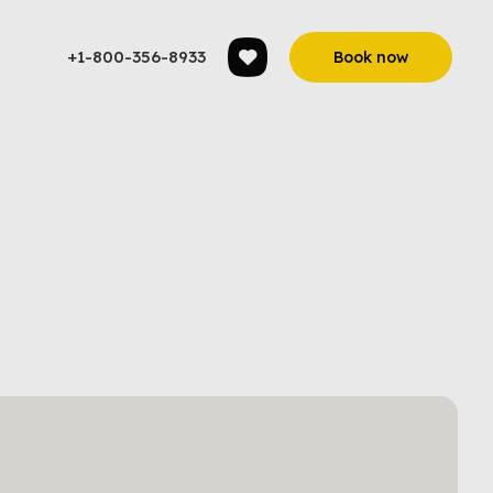
+1-800-356-8933
Book now