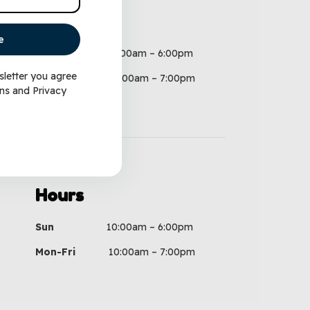
Hours
e
Sun
10:00am – 6:00pm
sletter you agree
Mon-Fri
10:00am – 7:00pm
ns
and
Privacy
Hours
Sun
10:00am – 6:00pm
Mon-Fri
10:00am – 7:00pm