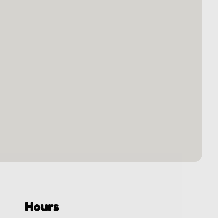
Hours