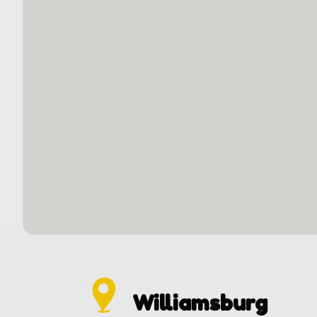
Williamsburg