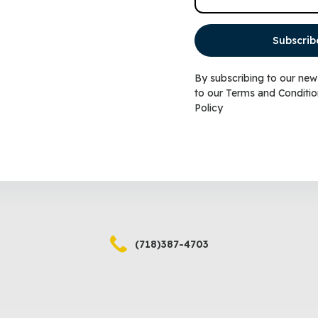
Subscrib
(718)387-4702
By subscribing to our new
to our
Terms and Conditio
Policy
(718)387-4703