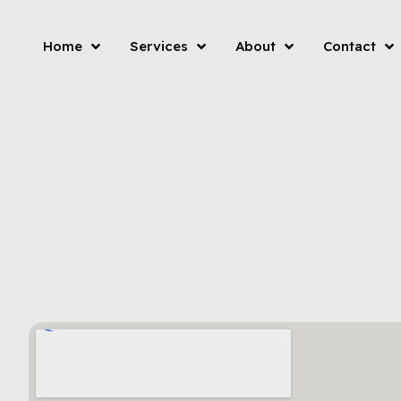
Home
Services
About
Contact