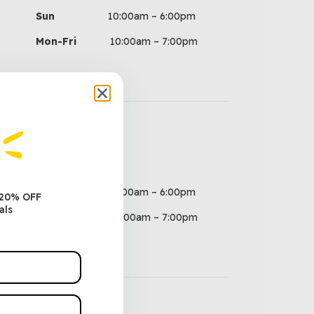
Sun
10:00am – 6:00pm
Mon-Fri
10:00am – 7:00pm
Hours
Sun
10:00am – 6:00pm
 20% OFF
als
Mon-Fri
10:00am – 7:00pm