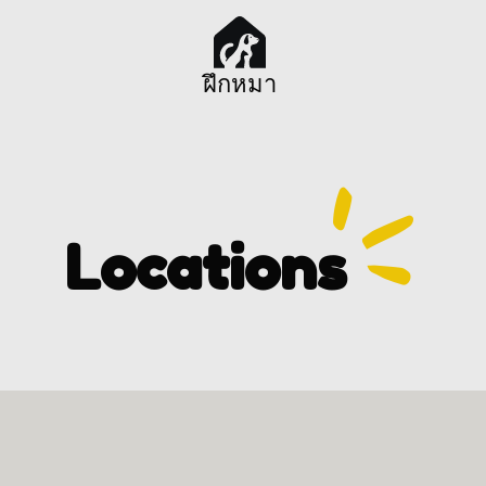
ฝึกหมา
Locations