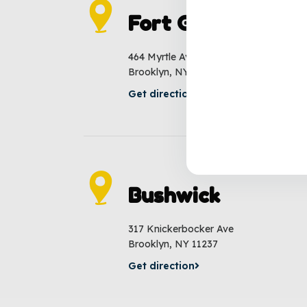
Fort Greene
464 Myrtle Ave
Brooklyn, NY 11205
Get direction
Bushwick
317 Knickerbocker Ave
Brooklyn, NY 11237
Get direction