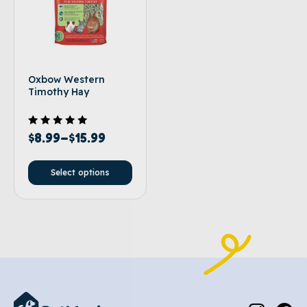
Oxbow Western
Timothy Hay
Rated
$
8.99
–
$
15.99
5.00
out of 5
Select options