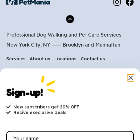
Professional Dog Walking and Pet Care Services
New York City, NY ⸺
Brooklyn
and
Manhattan
Services
About us
Locations
Contact us
Are you ready to get
Sign-up!
started?
New subscribers get 20% OFF
hi@petmania.com
Recive execlusive deals
Book now