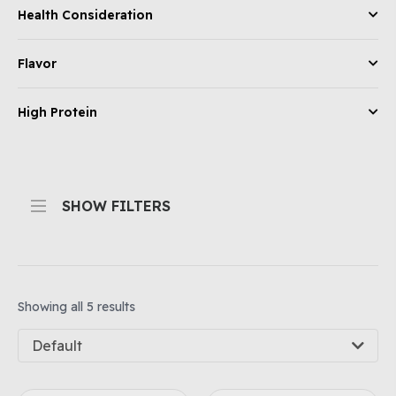
Health Consideration
Flavor
High Protein
SHOW FILTERS
Showing all 5 results
Default