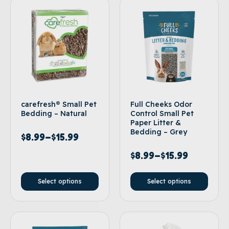
carefresh® Small Pet
Full Cheeks Odor
Bedding – Natural
Control Small Pet
Paper Litter &
Bedding – Grey
$
8.99
–
$
15.99
$
8.99
–
$
15.99
Select options
Select options