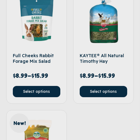
Full Cheeks Rabbit
KAYTEE® All Natural
Forage Mix Salad
Timothy Hay
$
8.99
–
$
15.99
$
8.99
–
$
15.99
Select options
Select options
New!