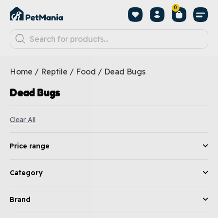
0
Home
/
Reptile
/
Food
/ Dead Bugs
Dead Bugs
Clear All
Price range
Category
Brand