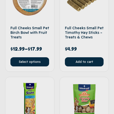
Full Cheeks Small Pet
Full Cheeks Small Pet
Birch Bowl with Fruit
Timothy Hay Sticks –
Treats
Treats & Chews
$
12.99
–
$
17.99
$
4.99
Select options
Add to cart