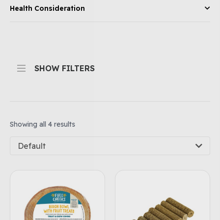
Health Consideration
SHOW FILTERS
Showing all 4 results
Default