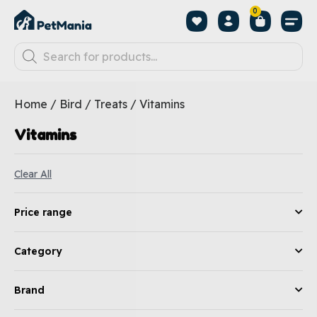
0
Home
/
Bird
/
Treats
/ Vitamins
Vitamins
Clear All
Price range
Category
Brand