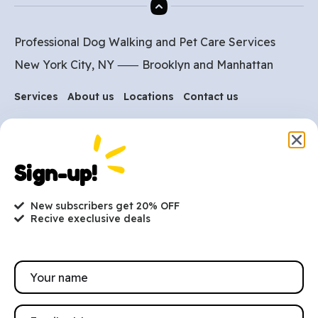
Professional Dog Walking and Pet Care Services
New York City, NY ⸺
Brooklyn
and
Manhattan
Services
About us
Locations
Contact us
Are you ready to get
started?
Sign-up!
hi@petmania.com
New subscribers get 20% OFF
Recive execlusive deals
Book now
+1-800-356-8933