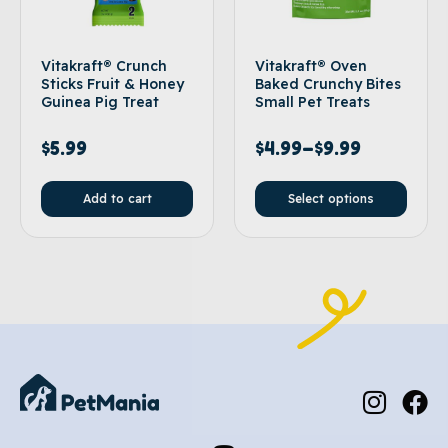
Vitakraft® Crunch
Vitakraft® Oven
Sticks Fruit & Honey
Baked Crunchy Bites
Guinea Pig Treat
Small Pet Treats
$
5.99
$
4.99
–
$
9.99
Add to cart
Select options