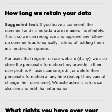
How long we retain your data
Suggested text:
If you leave a comment, the
comment and its metadata are retained indefinitely.
This is so we can recognize and approve any follow-
up comments automatically instead of holding them
in a moderation queue.
For users that register on our website (if any), we also
store the personal information they provide in their
user profile. All users can see, edit, or delete their
personal information at any time (except they cannot
change their username). Website administrators can
also see and edit that information.
What rights you have over your