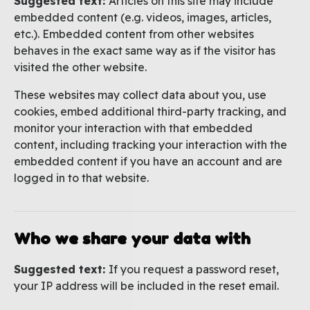
Suggested text:
Articles on this site may include
embedded content (e.g. videos, images, articles,
etc.). Embedded content from other websites
behaves in the exact same way as if the visitor has
visited the other website.
These websites may collect data about you, use
cookies, embed additional third-party tracking, and
monitor your interaction with that embedded
content, including tracking your interaction with the
embedded content if you have an account and are
logged in to that website.
Who we share your data with
Suggested text:
If you request a password reset,
your IP address will be included in the reset email.