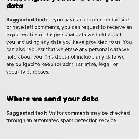
data
Suggested text:
If you have an account on this site,
or have left comments, you can request to receive an
exported file of the personal data we hold about
you, including any data you have provided to us. You
can also request that we erase any personal data we
hold about you. This does not include any data we
are obliged to keep for administrative, legal, or
security purposes.
Where we send your data
Suggested text:
Visitor comments may be checked
through an automated spam detection service.