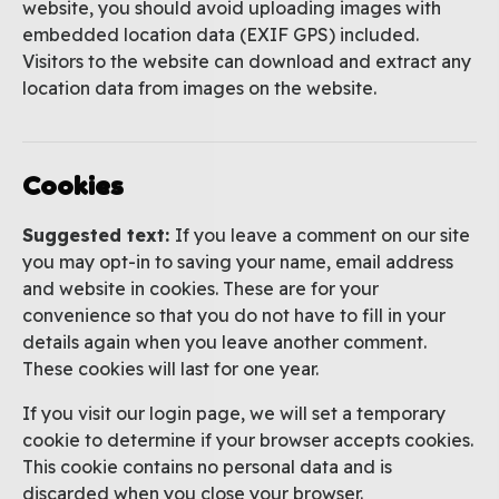
website, you should avoid uploading images with
embedded location data (EXIF GPS) included.
Visitors to the website can download and extract any
location data from images on the website.
Cookies
Suggested text:
If you leave a comment on our site
you may opt-in to saving your name, email address
and website in cookies. These are for your
convenience so that you do not have to fill in your
details again when you leave another comment.
These cookies will last for one year.
If you visit our login page, we will set a temporary
cookie to determine if your browser accepts cookies.
This cookie contains no personal data and is
discarded when you close your browser.