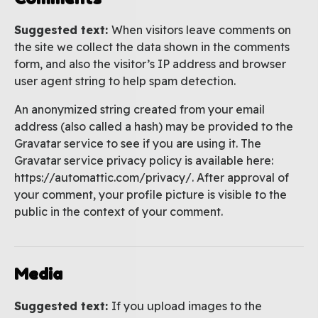
Suggested text:
When visitors leave comments on
the site we collect the data shown in the comments
form, and also the visitor’s IP address and browser
user agent string to help spam detection.
An anonymized string created from your email
address (also called a hash) may be provided to the
Gravatar service to see if you are using it. The
Gravatar service privacy policy is available here:
https://automattic.com/privacy/. After approval of
your comment, your profile picture is visible to the
public in the context of your comment.
Media
Suggested text:
If you upload images to the