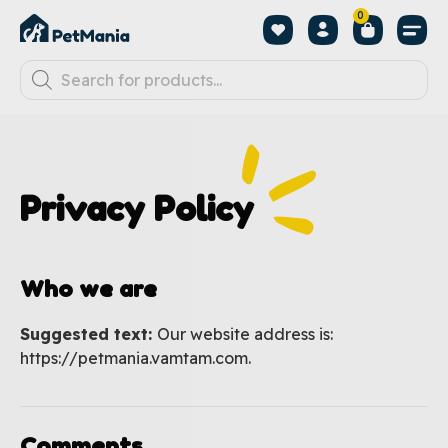
0
Privacy Policy
Who we are
Suggested text:
Our website address is:
https://petmania.vamtam.com.
Comments