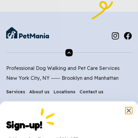
Professional Dog Walking and Pet Care Services
New York City, NY ⸺
Brooklyn
and
Manhattan
Services
About us
Locations
Contact us
Are you ready to get
Sign-up!
started?