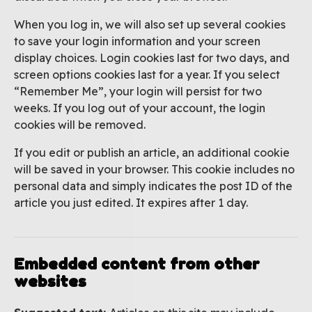
When you log in, we will also set up several cookies
to save your login information and your screen
display choices. Login cookies last for two days, and
screen options cookies last for a year. If you select
“Remember Me”, your login will persist for two
weeks. If you log out of your account, the login
cookies will be removed.
If you edit or publish an article, an additional cookie
will be saved in your browser. This cookie includes no
personal data and simply indicates the post ID of the
article you just edited. It expires after 1 day.
Embedded content from other
websites