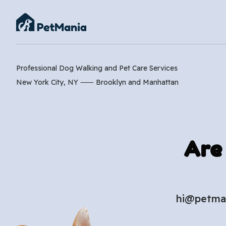
Professional Dog Walking and Pet Care Services
New York City, NY ⸺
Brooklyn
and
Manhattan
Are
hi@petma