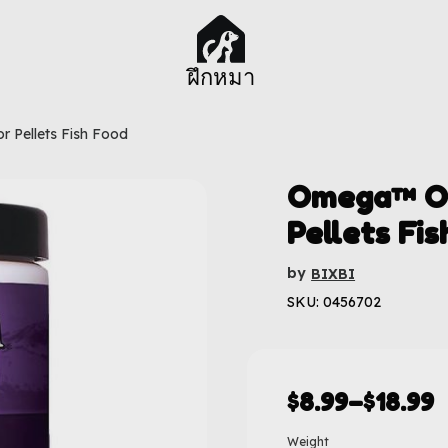
ฝึกหมา
r Pellets Fish Food
Omega™ One
Pellets Fis
by
BIXBI
SKU: 0456702
$
8.99
–
$
18.99
Weight