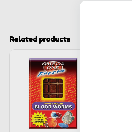
Related products