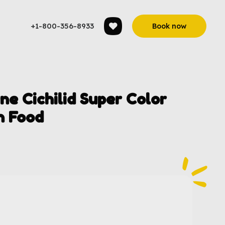
+1-800-356-8933
Book now
 Cichilid Super Color
h Food