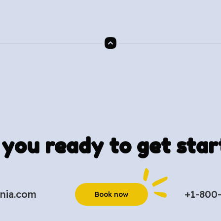
 you ready to get star
nia.com
+1-800
Book now