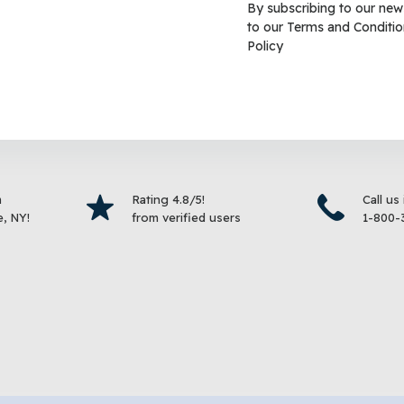
By subscribing to our new
to our
Terms and Conditio
Betta Color Enhancing
Tetra® TetraFin Goldfish F
Policy
ish Food
$
8.99
–
$
18.99
$
18.99
Select options
Select 
m
Rating 4.8/5!
Call us
, NY!
from verified users
1-800-