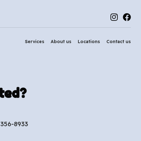
Services
About us
Locations
Contact us
ted?
-356-8933