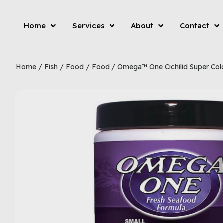
Home
Services
About
Contact
Home
/
Fish
/
Food
/
Food
/ Omega™ One Cichilid Super Colo