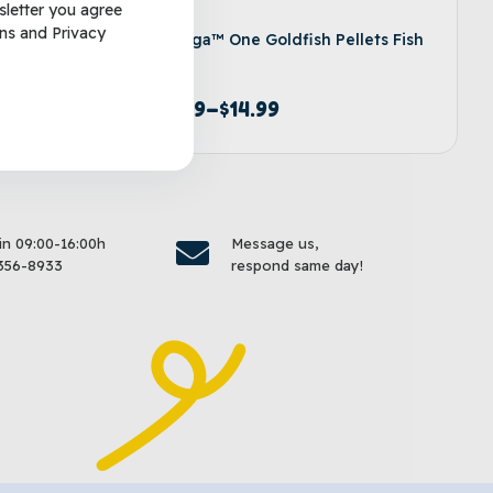
sletter you agree
ns
and
Privacy
lakes
Omega™ One Goldfish Pellets Fish
Food
$
8.99
–
$
14.99
options
Select options
 in 09:00-16:00h
Message us,
356-8933
respond same day!