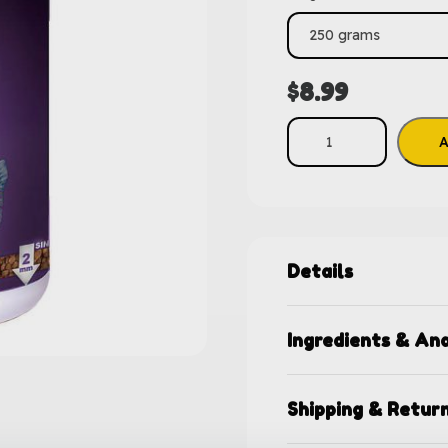
$
8.99
A
Details
Ingredients & Ana
Shipping & Retur