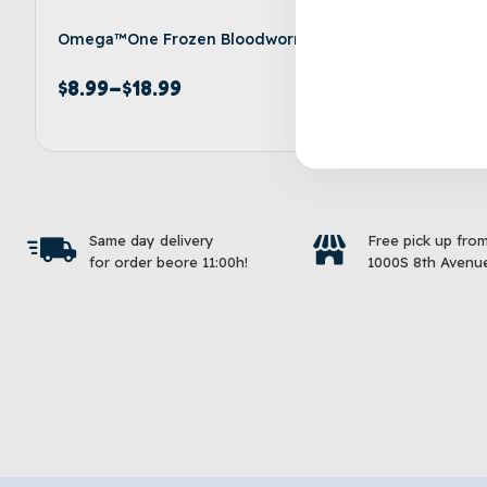
Omega™One Frozen Bloodworms
Aqueon® 
Pellets F
$
8.99
–
$
18.99
$
8.99
–
Select options
Same day delivery
Free pick up fro
for order beore 11:00h!
1000S 8th Avenue