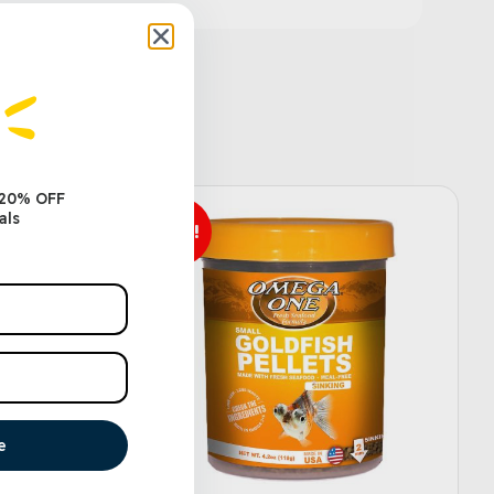
 20% OFF
als
Sale!
e