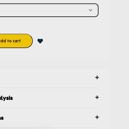
dd to cart
lysis
ns