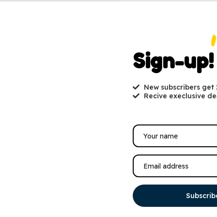
Sign-up!
New subscribers get
Recive execlusive de
Subscrib