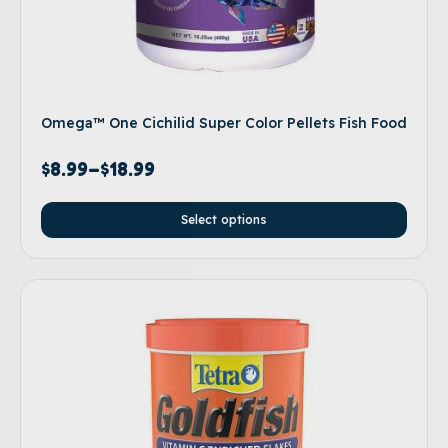
Omega™ One Cichilid Super Color Pellets Fish Food
$
8.99
–
$
18.99
Select options