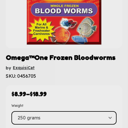
Omega™One Frozen Bloodworms
ExquisiCat
by
SKU: 0456705
$
8.99
–
$
18.99
Weight