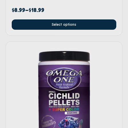
$
8.99
–
$
18.99
Select options