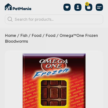
0
Home
/
Fish
/
Food
/
Food
/ Omega™One Frozen
Bloodworms