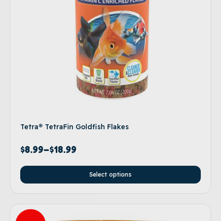
Tetra® TetraFin Goldfish Flakes
$
8.99
–
$
18.99
Select options