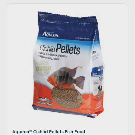
Aqueon® Cichlid Pellets Fish Food