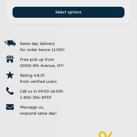
Select options
Same day delivery
for order beore 11:00h!
Free pick up from
1000S 8th Avenue, NY!
Rating 4.8/5!
from verified users
Call us in 09:00-16:00h
1-800-356-8933
Message us,
respond same day!