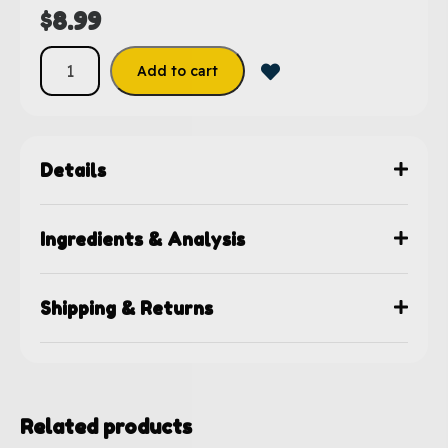
$
8.99
Add to cart
Details
Ingredients & Analysis
Shipping & Returns
Related products