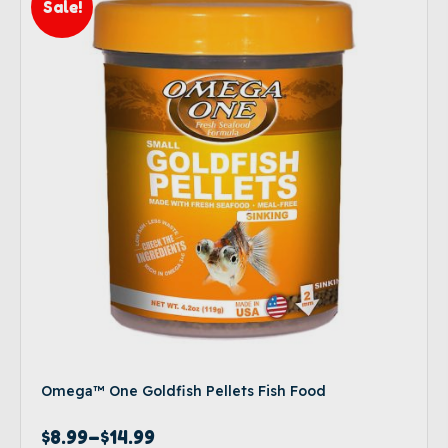
Sale!
Omega™ One Goldfish Pellets Fish Food
$
8.99
–
$
14.99