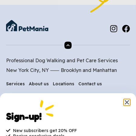
Professional Dog Walking and Pet Care Services
New York City, NY ⸺
Brooklyn
and
Manhattan
Services
About us
Locations
Contact us
Are you ready to get
Sign-up!
started?
New subscribers get 20% OFF
hi@petmania.com