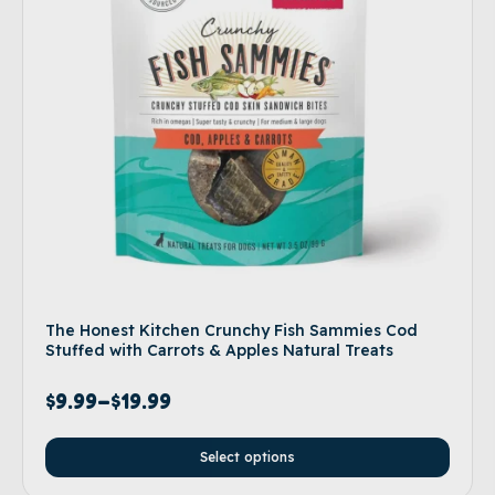
The Honest Kitchen Crunchy Fish Sammies Cod
Stuffed with Carrots & Apples Natural Treats
$
9.99
–
$
19.99
Select options