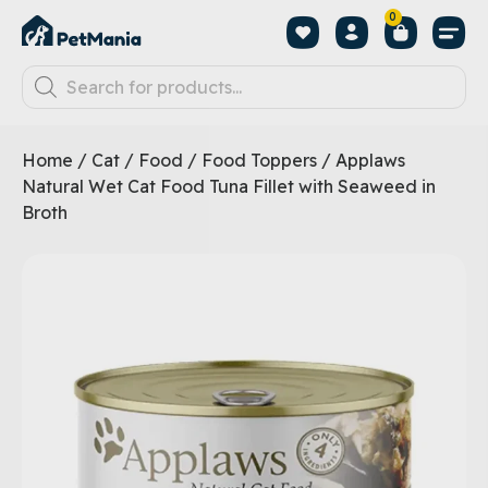
0
Home
/
Cat
/
Food
/
Food Toppers
/ Applaws
Natural Wet Cat Food Tuna Fillet with Seaweed in
Broth