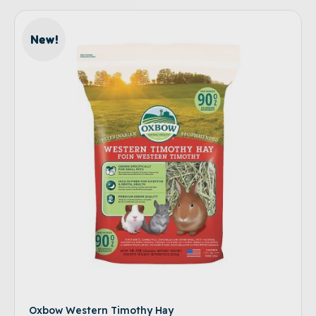
New!
Oxbow Western Timothy Hay