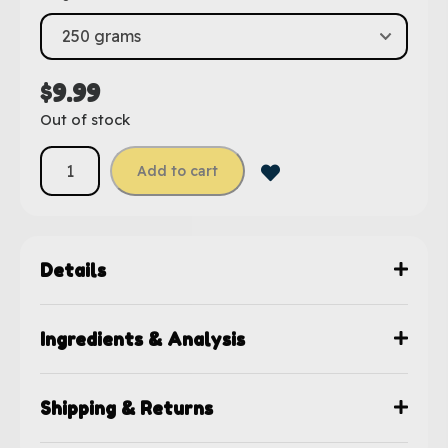
$
9.99
Out of stock
Add to cart
Details
Ingredients & Analysis
Shipping & Returns