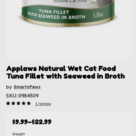
Applaws Natural Wet Cat Food
Tuna Fillet with Seaweed in Broth
SmartyPaws
by
SKU: 0984509
1
review
Rated
1
5.00
out
of 5
based
$
9.99
–
$
22.99
on
customer
rating
Weight