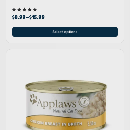
Rated
$
8.99
–
$
15.99
5.00
out of 5
Select options