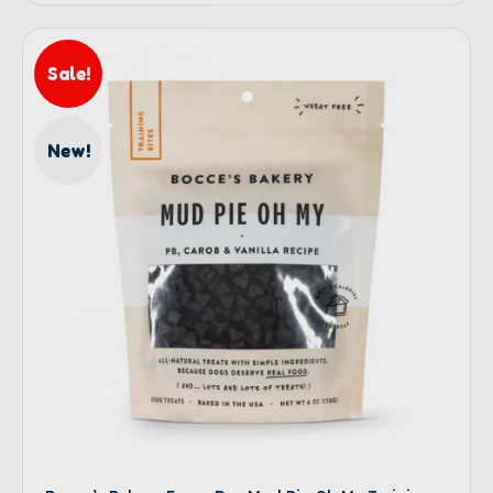
Sale!
New!