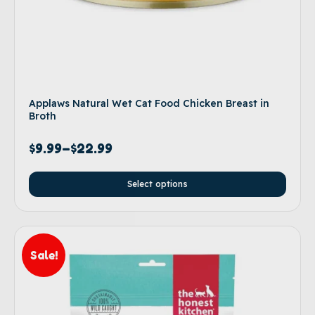
Applaws Natural Wet Cat Food Chicken Breast in
Broth
$
9.99
–
$
22.99
Select options
Sale!