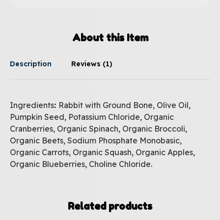
About this Item
Description
Reviews (1)
Ingredients
:
Rabbit with Ground Bone, Olive Oil,
Pumpkin Seed, Potassium Chloride, Organic
Cranberries, Organic Spinach, Organic Broccoli,
Organic Beets, Sodium Phosphate Monobasic,
Organic Carrots, Organic Squash, Organic Apples,
Organic Blueberries, Choline Chloride.
Related products