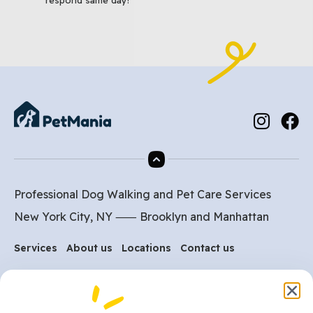
Professional Dog Walking and Pet Care Services
New York City, NY ⸺
Brooklyn
and
Manhattan
Services
About us
Locations
Contact us
Are you ready to get