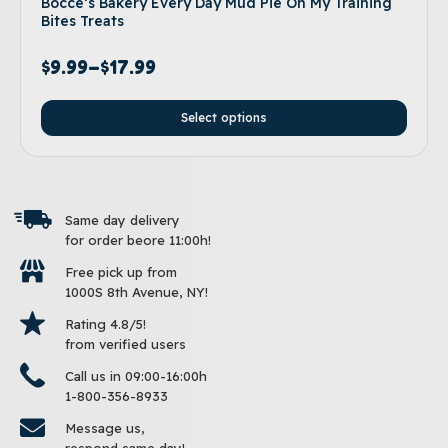
Bocce’s Bakery Every Day Mud Pie Oh My Training
Bites Treats
$
9.99
–
$
17.99
Select options
Same day delivery
for order beore 11:00h!
Free pick up from
1000S 8th Avenue, NY!
Rating 4.8/5!
from verified users
Call us in 09:00-16:00h
1-800-356-8933
Message us,
respond same day!