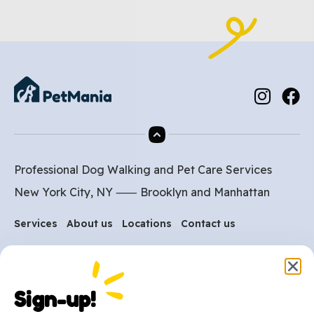
Professional Dog Walking and Pet Care Services
New York City, NY ⸺
Brooklyn
and
Manhattan
Services
About us
Locations
Contact us
Are you ready to get
Sign-up!
started?