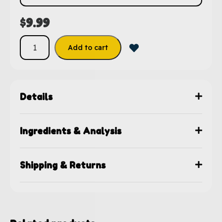
$
9.99
Add to cart
Details
Ingredients & Analysis
Shipping & Returns