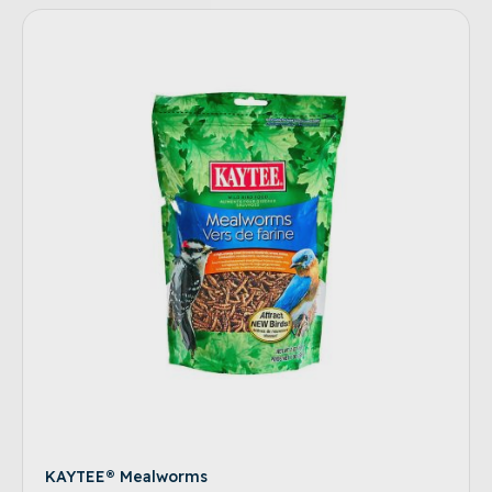
KAYTEE® Mealworms