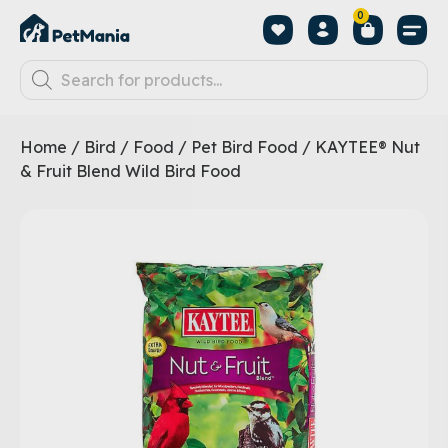
0
Home
/
Bird
/
Food
/
Pet Bird Food
/ KAYTEE® Nut
& Fruit Blend Wild Bird Food