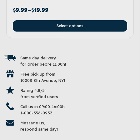
$
9.99
–
$
19.99
Select options
Same day delivery
for order beore 11:00h!
Free pick up from
1000S 8th Avenue, NY!
Rating 4.8/5!
from verified users
Call us in 09:00-16:00h
1-800-356-8933
Message us,
respond same day!