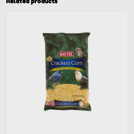
Related products