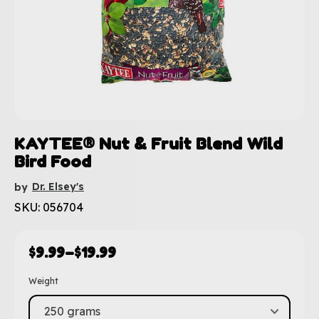
KAYTEE® Nut & Fruit Blend Wild
Bird Food
Dr. Elsey's
by
SKU: 056704
$
9.99
–
$
19.99
Weight