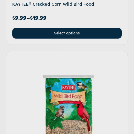
KAYTEE® Cracked Corn Wild Bird Food
$
9.99
–
$
19.99
Select options