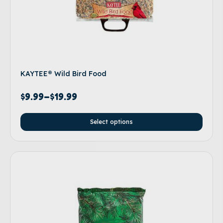
KAYTEE® Wild Bird Food
$
9.99
–
$
19.99
Select options