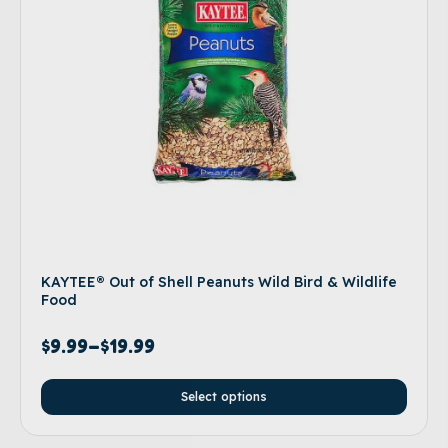
KAYTEE® Out of Shell Peanuts Wild Bird & Wildlife
Food
$
9.99
–
$
19.99
Select options