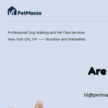
Professional Dog Walking and Pet Care Services
New York City, NY ⸺
Brooklyn
and
Manhattan
Are
hi@petma