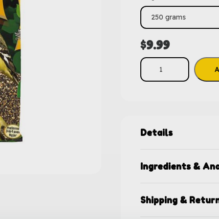
$
9.99
A
Details
Ingredients & Ana
Shipping & Retur