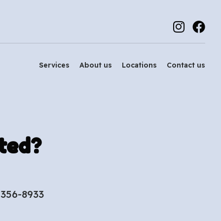
Services
About us
Locations
Contact us
ted?
-356-8933