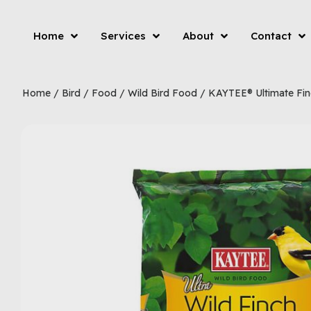
Home
Services
About
Contact
Home
/
Bird
/
Food
/
Wild Bird Food
/ KAYTEE® Ultimate Fin