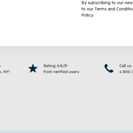
By subscribing to our new
to our
Terms and Conditio
Cracked Corn Wild Bird
KAYTEE® Nut & Fruit Blen
Policy
Bird Food
$
19.99
$
9.99
–
$
19.99
Select options
Select 
m
Rating 4.8/5!
Call us
, NY!
from verified users
1-800-