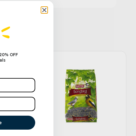
 20% OFF
als
e