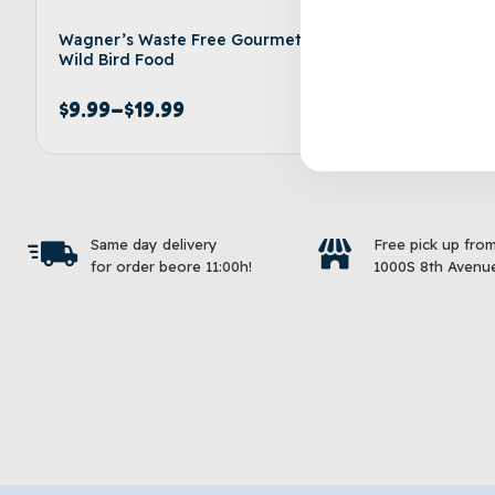
Wagner’s Waste Free Gourmet
KAYTEE® 
Wild Bird Food
Food
$
9.99
–
$
19.99
$
9.99
–
Select options
Same day delivery
Free pick up fro
for order beore 11:00h!
1000S 8th Avenue