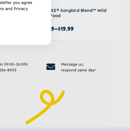
sletter you agree
ns
and
Privacy
d Wild
KAYTEE® Songbird Blend™ Wild
Bird Food
$
9.99
–
$
19.99
options
Select options
 in 09:00-16:00h
Message us,
356-8933
respond same day!