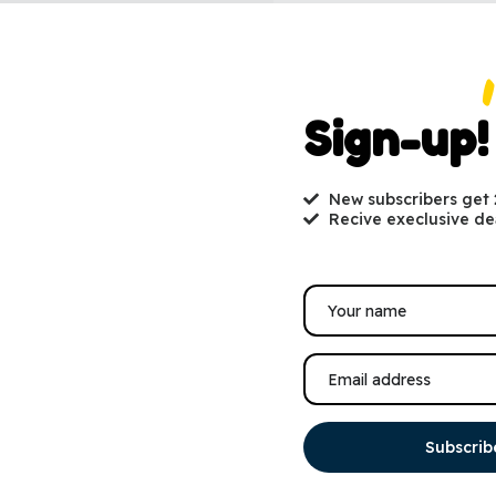
Sign-up!
New subscribers get
Recive execlusive de
Subscrib