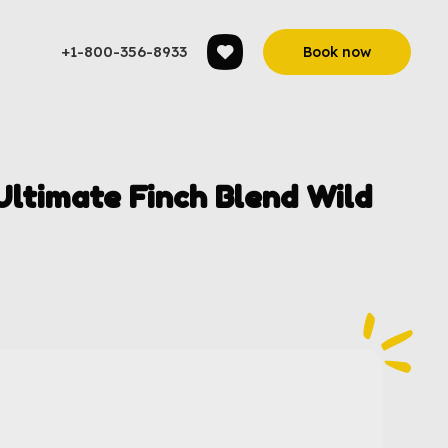
+1-800-356-8933
Book now
ltimate Finch Blend Wild