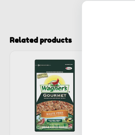
Related products