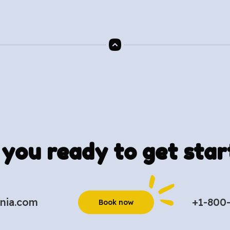
 you ready to get star
nia.com
+1-800
Book now