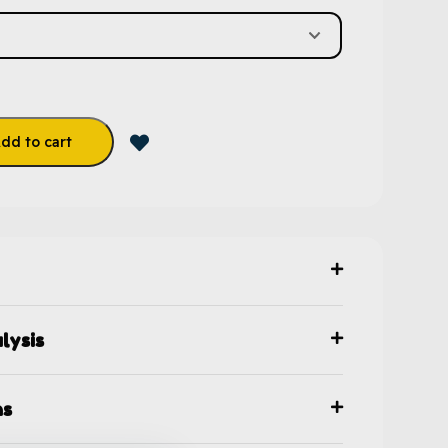
dd to cart
lysis
ns