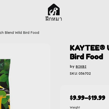
ฝึกหมา
ch Blend Wild Bird Food
KAYTEE® U
Bird Food
by
BIXBI
SKU: 056702
$
9.99
–
$
19.99
Weight