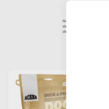
No matter the season or the r
via email or messenger, with
check-out and can be used in