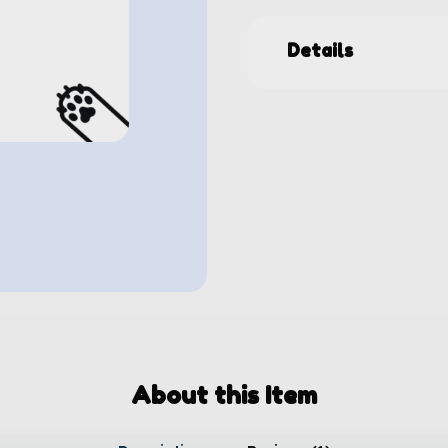
Details
About this Item