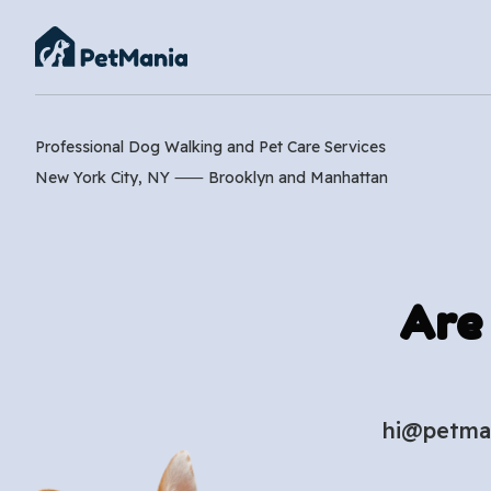
Professional Dog Walking and Pet Care Services
New York City, NY ⸺
Brooklyn
and
Manhattan
Are
hi@petma