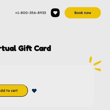
+1-800-356-8933
Book now
rtual Gift Card
dd to cart