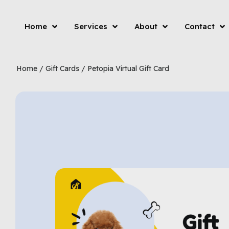
Home
Services
About
Contact
Home
/
Gift Cards
/ Petopia Virtual Gift Card