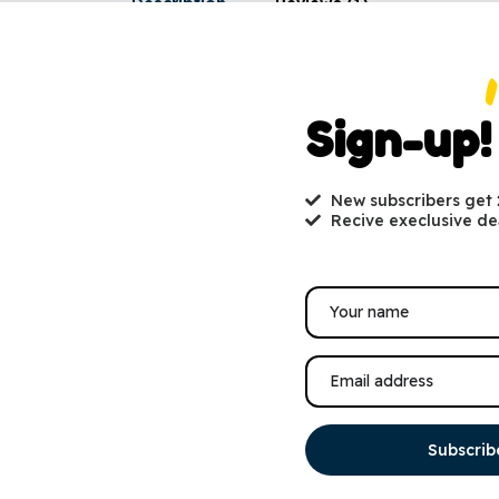
Description
Reviews (1)
eason, gift cards are always a perfect present! Gift cards are deliver
 your choice of image and gift message. All gift cards include instr
Sign-up!
-store or online. Gift cards can also be printed at home and passed 
New subscribers get
Recive execlusive de
You may also like
SALE!
Subscrib