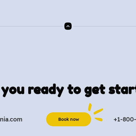
 you ready to get star
nia.com
+1-800
Book now