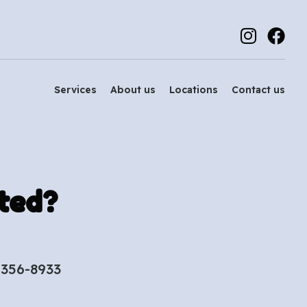
Services
About us
Locations
Contact us
ted?
-356-8933