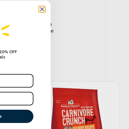
ed directly to the recipient
uctions for redeeming them at
along to your recipient.
 20% OFF
als
e