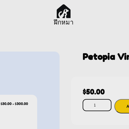
ฝึกหมา
Petopia Vi
$
50.00
A