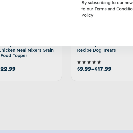
By subscribing to our new
to our
Terms and Conditio
Policy
Chewy’s Freeze Dried Raw
BIXBI Hip & Joint Beef Liv
Chicken Meal Mixers Grain
Recipe Dog Treats
 Food Topper
$
9.99
–
$
17.99
Rated
$
22.99
5.00
out of 5
Select options
Select 