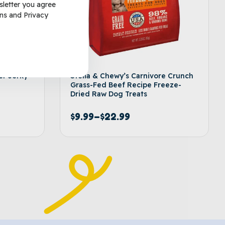
sletter you agree
ns
and
Privacy
er Jerky
Stella & Chewy’s Carnivore Crunch
Grass-Fed Beef Recipe Freeze-
Dried Raw Dog Treats
$
9.99
–
$
22.99
options
Select options