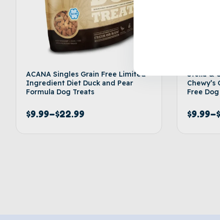
ACANA Singles Grain Free Limited
Stella & 
Ingredient Diet Duck and Pear
Chewy’s 
Formula Dog Treats
Free Dog
$
9.99
–
$
22.99
$
9.99
–
Select options