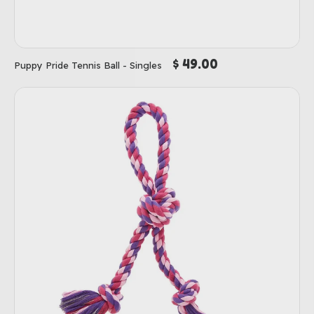
$ 49.00
Puppy Pride Tennis Ball - Singles