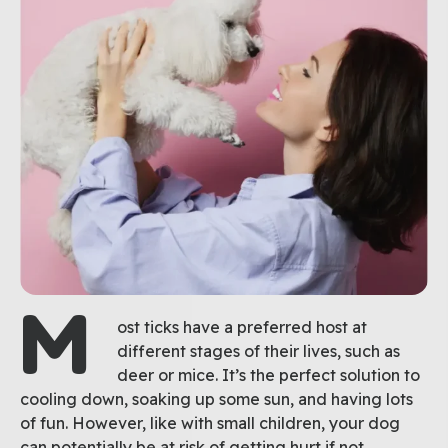
M
ost ticks have a preferred host at
different stages of their lives, such as
deer or mice. It’s the perfect solution to
cooling down, soaking up some sun, and having lots
of fun. However, like with small children, your dog
can potentially be at risk of getting hurt if not