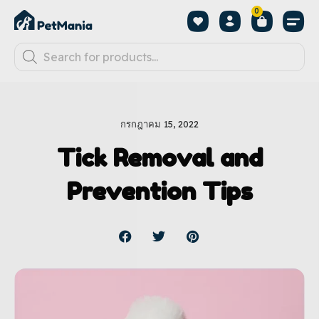
0
กรกฎาคม 15, 2022
Tick Removal and
Prevention Tips