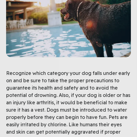
Recognize which category your dog falls under early
on and be sure to take the proper precautions to
guarantee its health and safety and to avoid the
potential of drowning. Also, if your dog is older or has
an injury like arthritis, it would be beneficial to make
sure it has a vest. Dogs must be introduced to water
properly before they can begin to have fun. Pets are
easily irritated by chlorine. Like humans their eyes
and skin can get potentially aggravated if proper