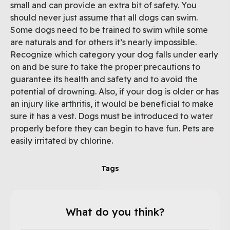
small and can provide an extra bit of safety. You
should never just assume that all dogs can swim.
Some dogs need to be trained to swim while some
are naturals and for others it’s nearly impossible.
Recognize which category your dog falls under early
on and be sure to take the proper precautions to
guarantee its health and safety and to avoid the
potential of drowning. Also, if your dog is older or has
an injury like arthritis, it would be beneficial to make
sure it has a vest. Dogs must be introduced to water
properly before they can begin to have fun. Pets are
easily irritated by chlorine.
Tags
What do you think?