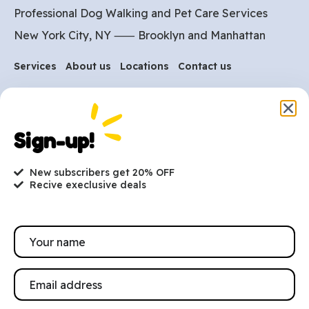
Professional Dog Walking and Pet Care Services
New York City, NY ⸺
Brooklyn
and
Manhattan
Services
About us
Locations
Contact us
Are you ready to get
started?
Sign-up!
hi@petmania.com
New subscribers get 20% OFF
Recive execlusive deals
Book now
+1-800-356-8933