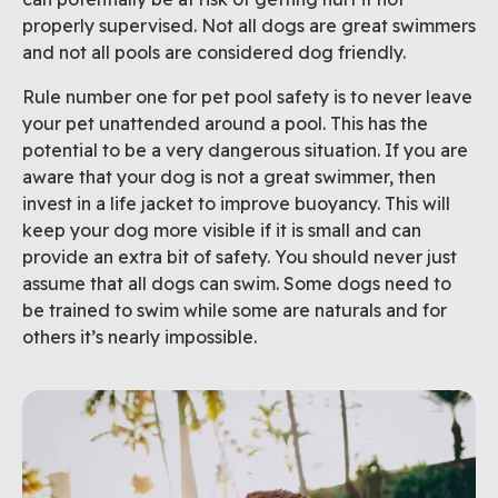
properly supervised. Not all dogs are great swimmers
and not all pools are considered dog friendly.
Rule number one for pet pool safety is to never leave
your pet unattended around a pool. This has the
potential to be a very dangerous situation. If you are
aware that your dog is not a great swimmer, then
invest in a life jacket to improve buoyancy. This will
keep your dog more visible if it is small and can
provide an extra bit of safety. You should never just
assume that all dogs can swim. Some dogs need to
be trained to swim while some are naturals and for
others it’s nearly impossible.