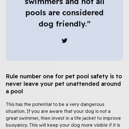
swimmers and not all
pools are considered
dog friendly.”
Rule number one for pet pool safety is to
never leave your pet unattended around
a pool
This has the potential to be a very dangerous
situation. If you are aware that your dog is not a
great swimmer, then invest in a life jacket to improve
buoyancy. This will keep your dog more visible if it is