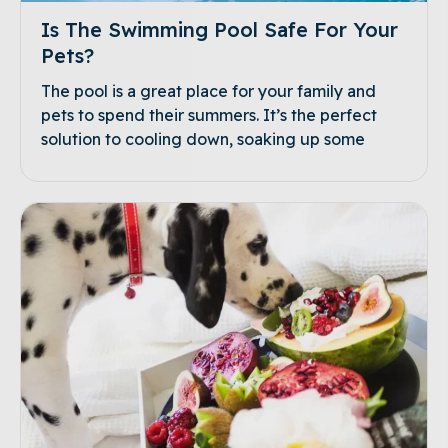
Is The Swimming Pool Safe For Your
Pets?
The pool is a great place for your family and
pets to spend their summers. It’s the perfect
solution to cooling down, soaking up some