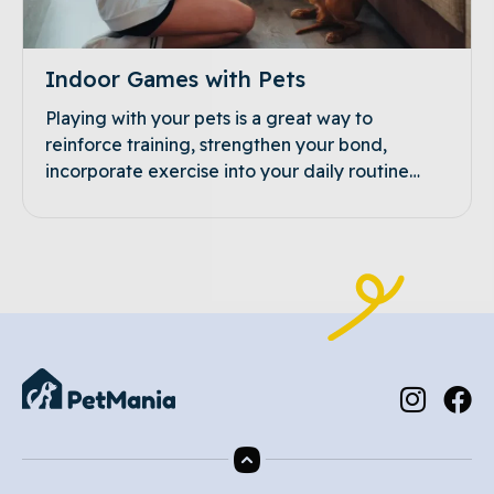
Indoor Games with Pets
Playing with your pets is a great way to
reinforce training, strengthen your bond,
incorporate exercise into your daily routine…