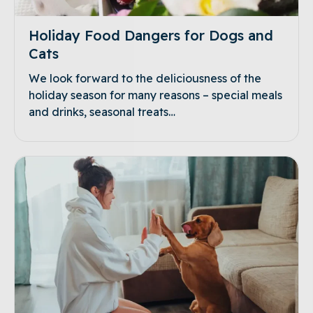
Holiday Food Dangers for Dogs and
Cats
We look forward to the deliciousness of the
holiday season for many reasons – special meals
and drinks, seasonal treats…