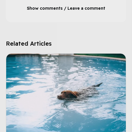
Show comments / Leave a comment
Related Articles