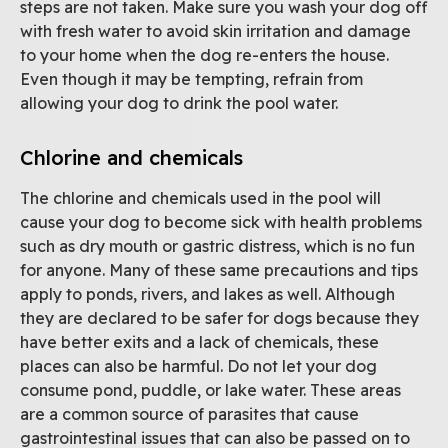
steps are not taken. Make sure you wash your dog off
with fresh water to avoid skin irritation and damage
to your home when the dog re-enters the house.
Even though it may be tempting, refrain from
allowing your dog to drink the pool water.
Chlorine and chemicals
The chlorine and chemicals used in the pool will
cause your dog to become sick with health problems
such as dry mouth or gastric distress, which is no fun
for anyone. Many of these same precautions and tips
apply to ponds, rivers, and lakes as well. Although
they are declared to be safer for dogs because they
have better exits and a lack of chemicals, these
places can also be harmful. Do not let your dog
consume pond, puddle, or lake water. These areas
are a common source of parasites that cause
gastrointestinal issues that can also be passed on to