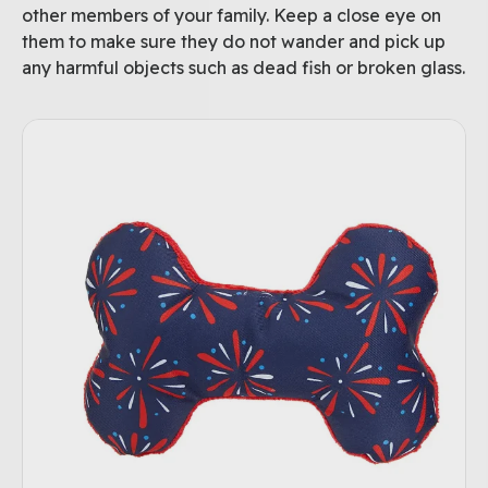
other members of your family. Keep a close eye on
them to make sure they do not wander and pick up
any harmful objects such as dead fish or broken glass.