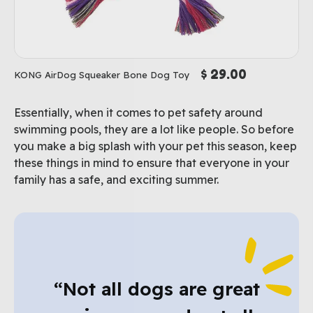
$ 29.00
KONG AirDog Squeaker Bone Dog Toy
Essentially, when it comes to pet safety around
swimming pools, they are a lot like people. So before
you make a big splash with your pet this season, keep
these things in mind to ensure that everyone in your
family has a safe, and exciting summer.
“Not all dogs are great