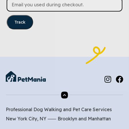
Track
Professional Dog Walking and Pet Care Services
New York City, NY ⸺
Brooklyn
and
Manhattan