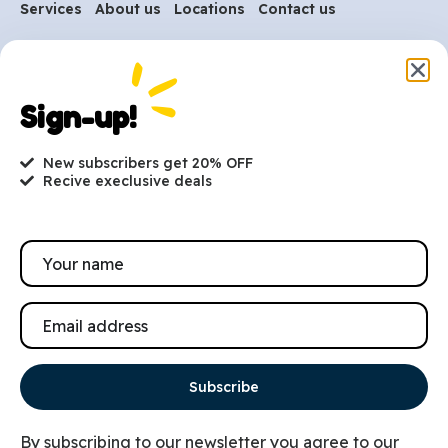
Services
About us
Locations
Contact us
Are you ready to get
started?
Sign-up!
hi@petmania.com
New subscribers get 20% OFF
Recive execlusive deals
Book now
+1-800-356-8933
Subscribe
By subscribing to our newsletter you agree to our