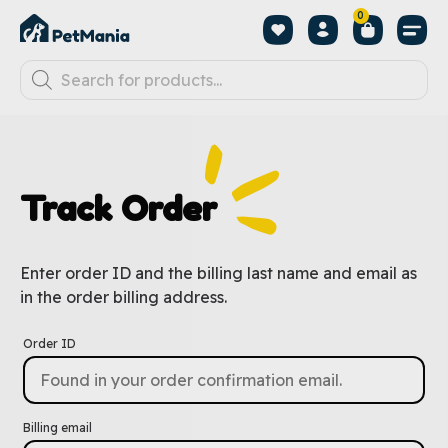
0
Track Order
Enter order ID and the billing last name and email as
in the order billing address.
Order ID
Billing email