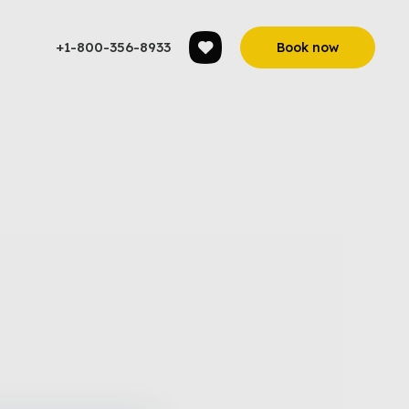
+1-800-356-8933
Book now