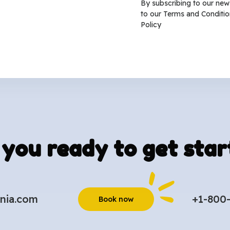
By subscribing to our new
to our
Terms and Conditio
Policy
 you ready to get star
nia.com
+1-800
Book now