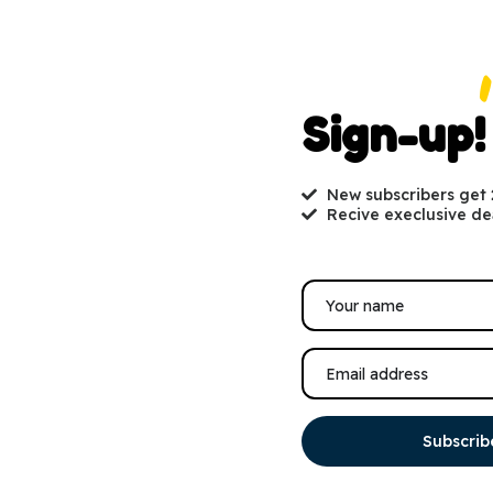
Sign-up!
New subscribers get
Recive execlusive de
Subscrib