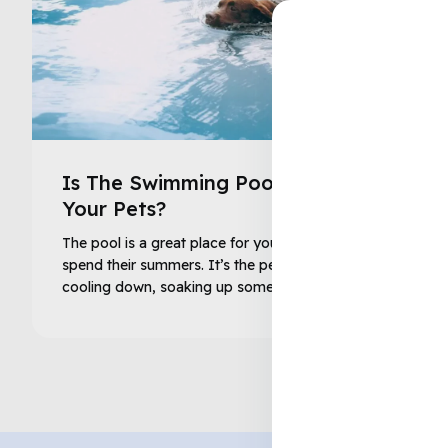
Is The Swimming Pool Safe For
Your Pets?
The pool is a great place for your family and pets to
spend their summers. It’s the perfect solution to
cooling down, soaking up some