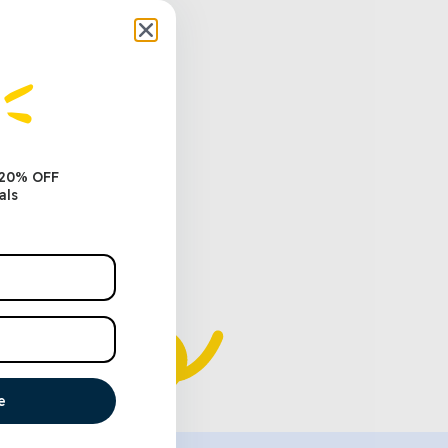
 20% OFF
als
e