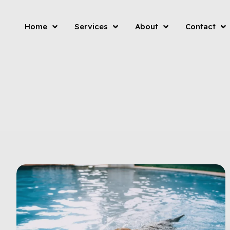
Home
Services
About
Contact