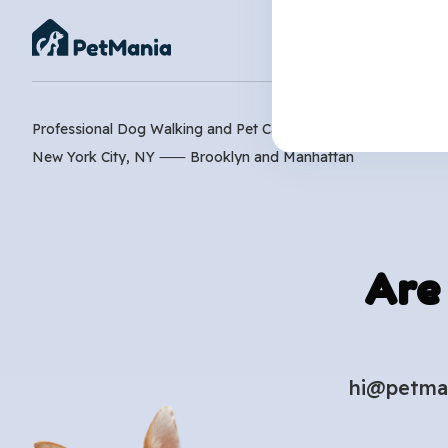
Professional Dog Walking and Pet Care Services
New York City, NY ⸺
Brooklyn
and
Manhattan
Are
hi@petma