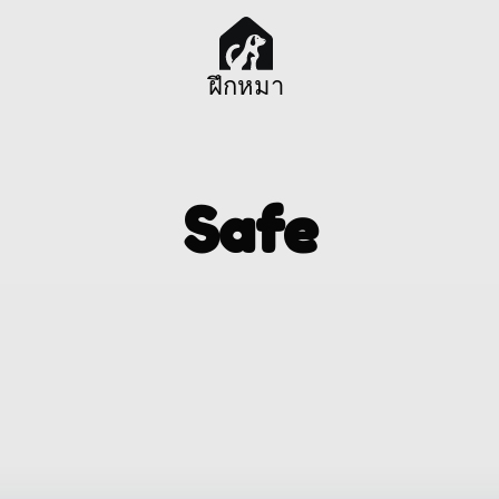
ฝึกหมา
Safe