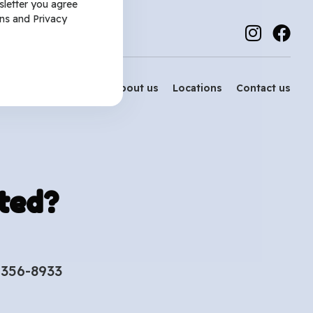
sletter you agree
ns
and
Privacy
Services
About us
Locations
Contact us
ted?
-356-8933