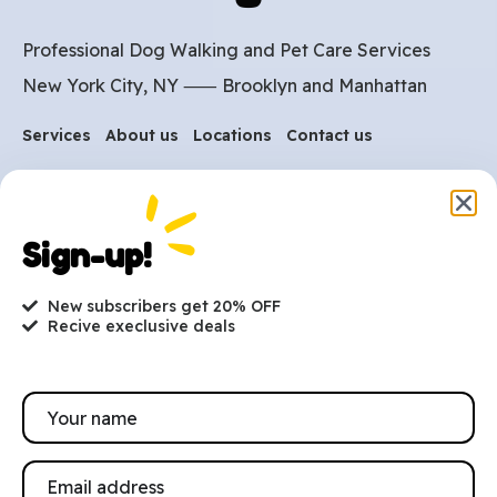
Professional Dog Walking and Pet Care Services
New York City, NY ⸺
Brooklyn
and
Manhattan
Services
About us
Locations
Contact us
Are you ready to get
started?
Sign-up!
hi@petmania.com
New subscribers get 20% OFF
Recive execlusive deals
Book now
+1-800-356-8933