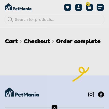
0
Cart
Checkout
Order complete