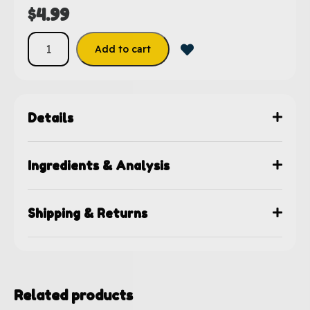
$
4.99
Add to cart
Details
Ingredients & Analysis
Shipping & Returns
Related products