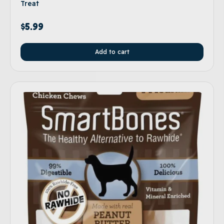
Treat
$
5.99
Add to cart