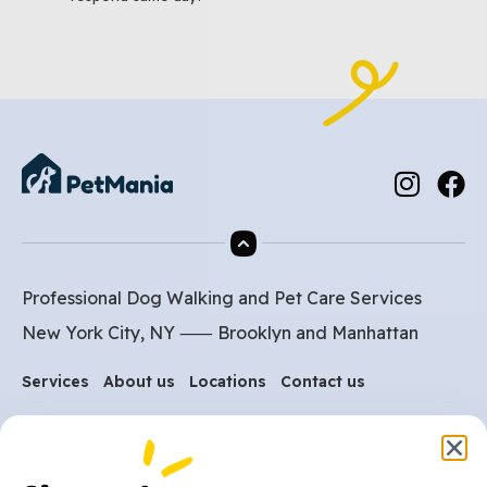
Professional Dog Walking and Pet Care Services
New York City, NY ⸺
Brooklyn
and
Manhattan
Services
About us
Locations
Contact us
Are you ready to get