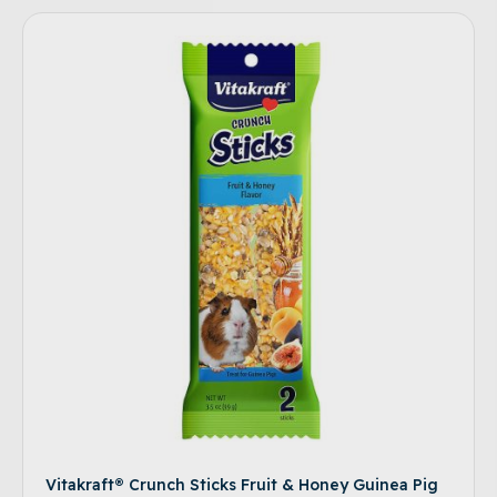
Vitakraft® Crunch Sticks Fruit & Honey Guinea Pig