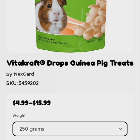
Vitakraft® Drops Guinea Pig Treats
NexGard
by
SKU: 3459202
$
4.99
–
$
15.99
Weight