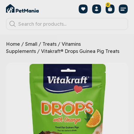
0
Home
/
Small
/
Treats
/
Vitamins
Supplements
/ Vitakraft® Drops Guinea Pig Treats