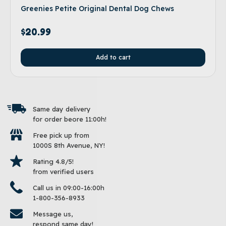
Greenies Petite Original Dental Dog Chews
$
20.99
Add to cart
Same day delivery
for order beore 11:00h!
Free pick up from
1000S 8th Avenue, NY!
Rating 4.8/5!
from verified users
Call us in 09:00-16:00h
1-800-356-8933
Message us,
respond same day!