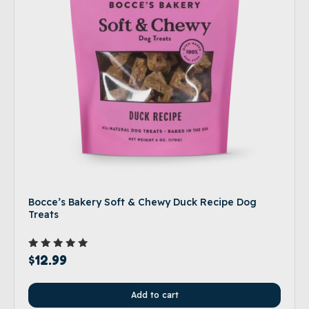
Bocce’s Bakery Soft & Chewy Duck Recipe Dog
Treats
Rated
$
12.99
5.00
out of 5
Add to cart