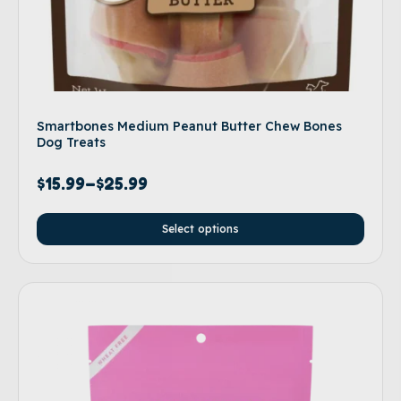
Smartbones Medium Peanut Butter Chew Bones
Dog Treats
$
15.99
–
$
25.99
Select options