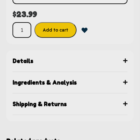
$
23.99
Add to cart
Details
Ingredients & Analysis
Shipping & Returns