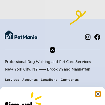
Professional Dog Walking and Pet Care Services
New York City, NY ⸺
Brooklyn
and
Manhattan
Services
About us
Locations
Contact us
Are you ready to get
started?