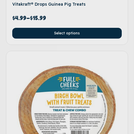
Vitakraft® Drops Guinea Pig Treats
$
4.99
–
$
15.99
Select options