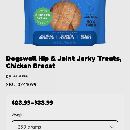
Dogswell Hip & Joint Jerky Treats,
Chicken Breast
ACANA
by
SKU: 0241099
$
23.99
–
$
33.99
Weight