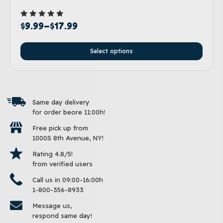
Rated
$
9.99
–
$
17.99
5.00
out of 5
Select options
Same day delivery
for order beore 11:00h!
Free pick up from
1000S 8th Avenue, NY!
Rating 4.8/5!
from verified users
Call us in 09:00-16:00h
1-800-356-8933
Message us,
respond same day!