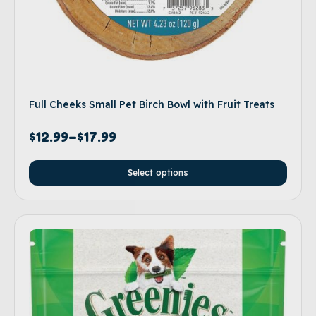
Full Cheeks Small Pet Birch Bowl with Fruit Treats
$
12.99
–
$
17.99
Select options