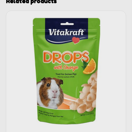
Related products