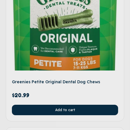
Greenies Petite Original Dental Dog Chews
$
20.99
Add to cart