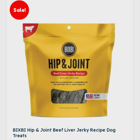
Sale!
BIXBI Hip & Joint Beef Liver Jerky Recipe Dog
Treats