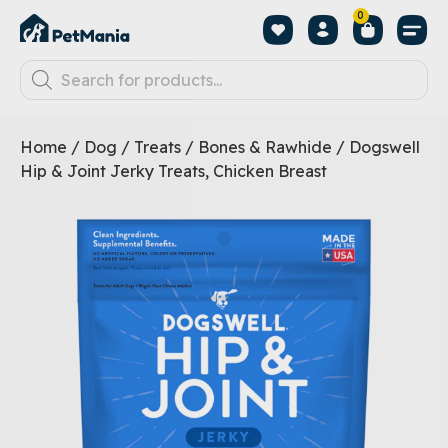
0
Home
/
Dog
/
Treats
/
Bones & Rawhide
/ Dogswell
Hip & Joint Jerky Treats, Chicken Breast