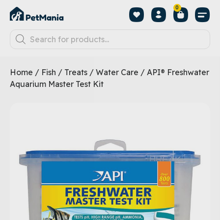
0
Home
/
Fish
/
Treats
/
Water Care
/ API® Freshwater
Aquarium Master Test Kit