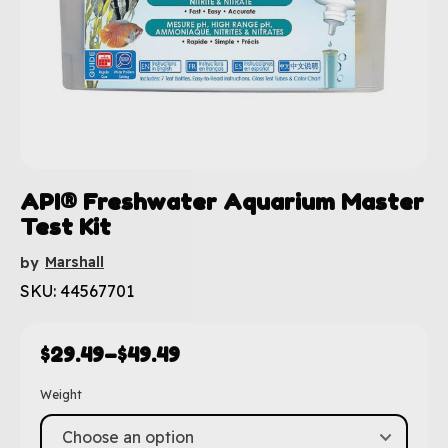
API® Freshwater Aquarium Master
Test Kit
Marshall
by
SKU: 44567701
$
29.49
–
$
49.49
Weight