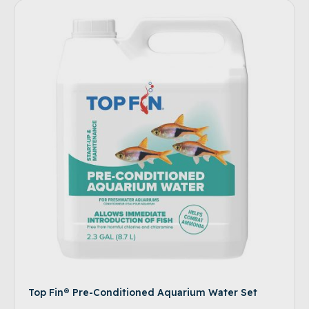
Top Fin® Pre-Conditioned Aquarium Water Set