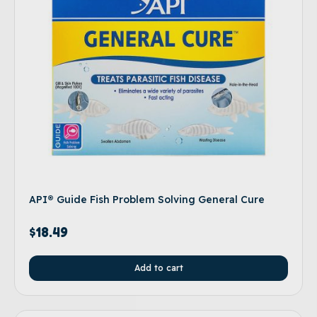
API® Guide Fish Problem Solving General Cure
$
18.49
Add to cart