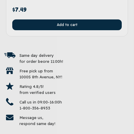
$
7.49
Add to cart
Same day delivery
for order beore 11:00h!
Free pick up from
1000S 8th Avenue, NY!
Rating 4.8/5!
from verified users
Call us in 09:00-16:00h
1-800-356-8933
Message us,
respond same day!