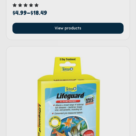
Rated
$
4.99
–
$
18.49
5.00
out of 5
View products