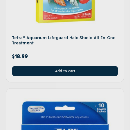
Tetra® Aquarium Lifeguard Halo Shield All-In-One-
Treatment
$
18.99
Add to cart