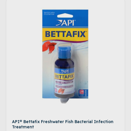
API® Bettafix Freshwater Fish Bacterial Infection
Treatment