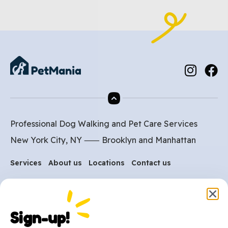
Professional Dog Walking and Pet Care Services
New York City, NY ⸺
Brooklyn
and
Manhattan
Services
About us
Locations
Contact us
Are you ready to get
started?
Sign-up!