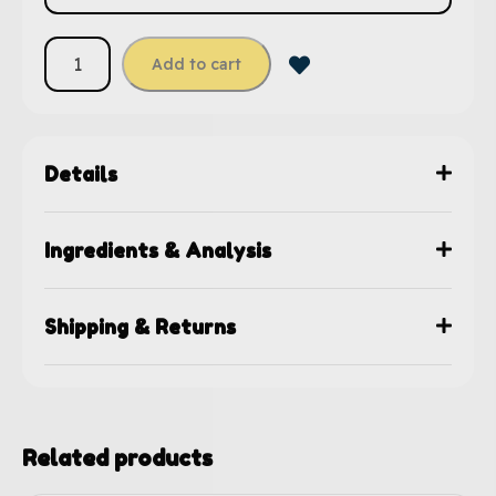
Add to cart
Details
Ingredients & Analysis
Shipping & Returns
Related products