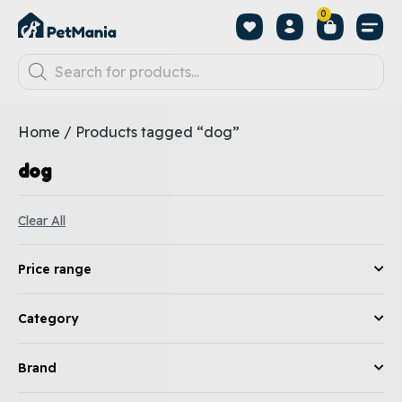
0
Home
/ Products tagged “dog”
dog
Clear All
Price range
Category
Brand