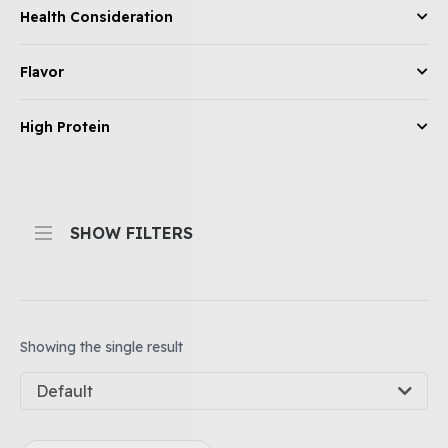
Health Consideration
Flavor
High Protein
SHOW FILTERS
Showing the single result
Default