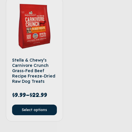
Stella & Chewy’s
Carnivore Crunch
Grass-Fed Beef
Recipe Freeze-Dried
Raw Dog Treats
$
9.99
–
$
22.99
Select options