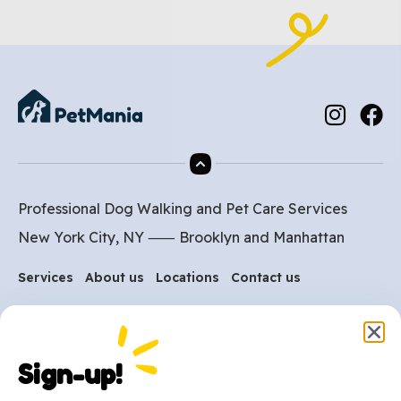
Professional Dog Walking and Pet Care Services
New York City, NY ⸺
Brooklyn
and
Manhattan
Services
About us
Locations
Contact us
Are you ready to get
started?
Sign-up!