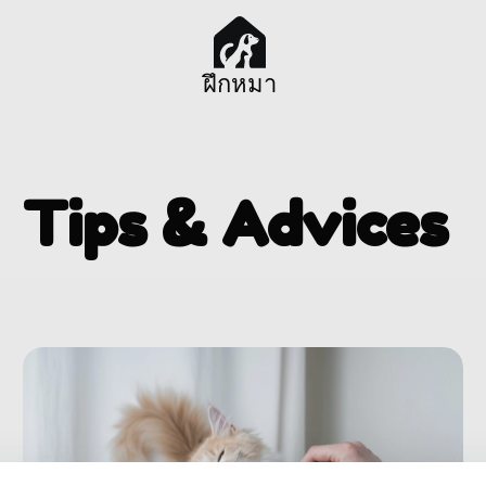
ฝึกหมา
Tips & Advices ​