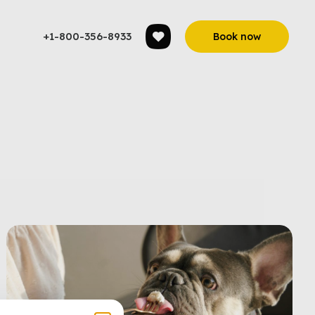
+1-800-356-8933
Book now