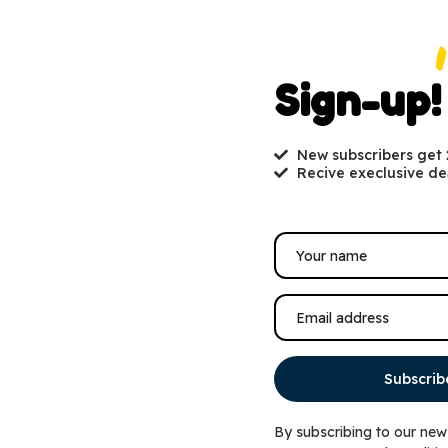
Sign-up!
New subscribers get
Recive execlusive de
Healthy Dental Practices for Pets
Renowned physiologist Iva
Subscrib
By subscribing to our new