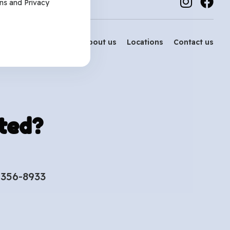
ns
and
Privacy
Services
About us
Locations
Contact us
ted?
-356-8933