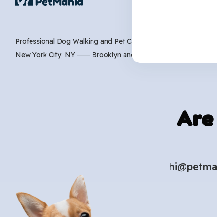
Professional Dog Walking and Pet Care Services
New York City, NY ⸺
Brooklyn
and
Manhattan
Are
hi@petma