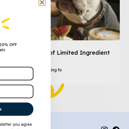
 20% OFF
als
The Benefits of Limited Ingredient
Dog Food
As a dog owner looking fo
e
sletter you agree