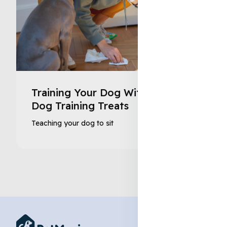
Training Your Dog With Healthy
Dog Training Treats
Teaching your dog to sit