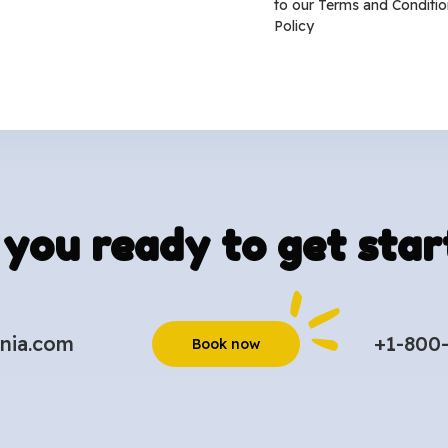
to our
Terms and Conditio
Policy
 you ready to get star
nia.com
+1-800
Book now