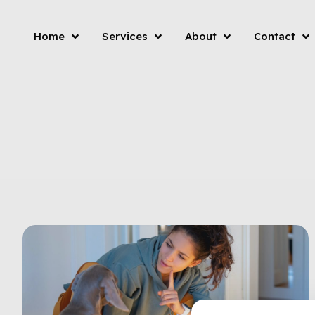
Home
Services
About
Contact