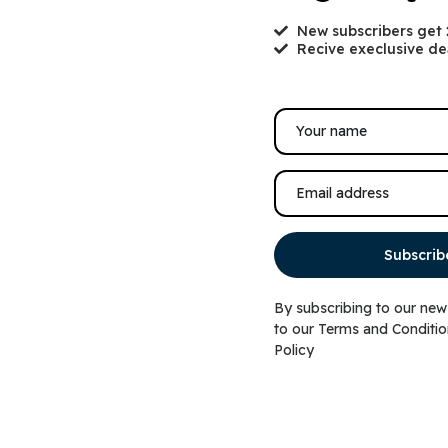
New subscribers get
Recive execlusive de
tella & Chewy’s Wild weenies
Top Paw® Blue Strip
Subscrib
rain free chicken recipe
Up Dog Shirt
reeze dried raw dog treats
By subscribing to our new
$
19.99
to our
Terms and Conditio
9.99
–
$
19.99
Policy
Select options
Ad