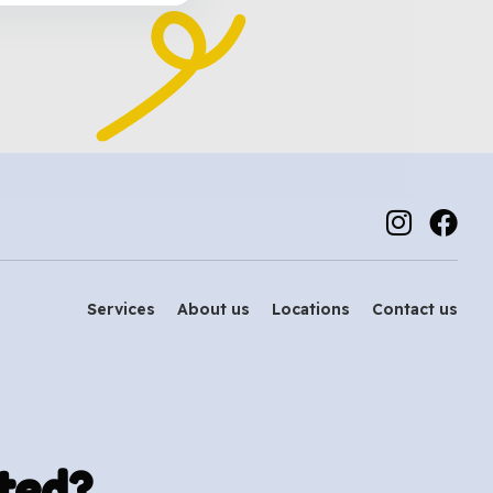
Services
About us
Locations
Contact us
ted?