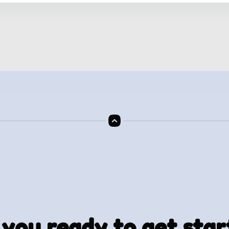
 you ready to get star