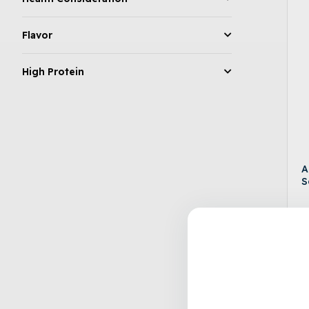
Flavor
High Protein
A
S
$