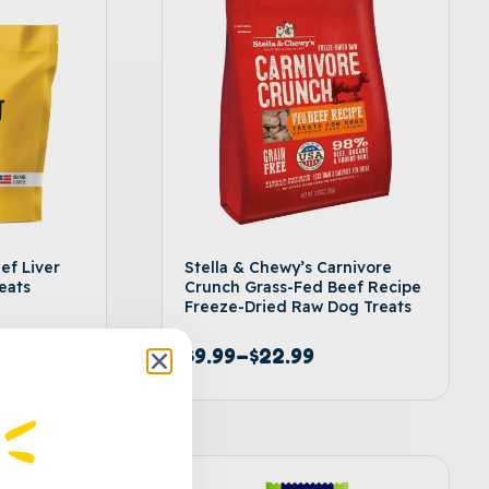
ef Liver
Stella & Chewy’s Carnivore
eats
Crunch Grass-Fed Beef Recipe
Freeze-Dried Raw Dog Treats
$
9.99
–
$
22.99
t options
Select options