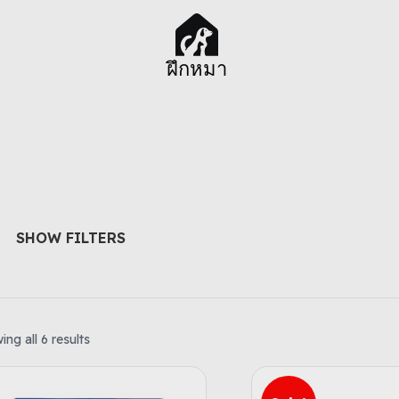
ฝึกหมา
SHOW FILTERS
ng all 6 results