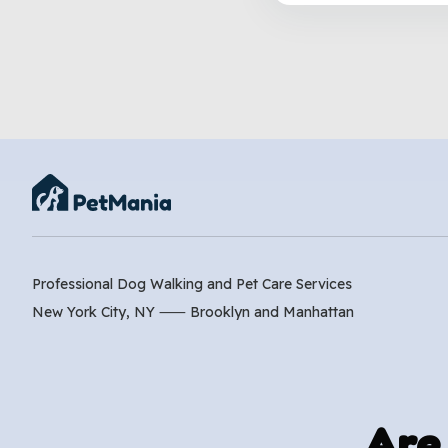
Professional Dog Walking and Pet Care Services
New York City, NY ⸺
Brooklyn
and
Manhattan
Are