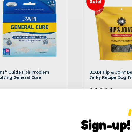
Sale!
PI® Guide Fish Problem
BIXBI Hip & Joint Be
olving General Cure
Jerky Recipe Dog Tr
18.49
$
9.99
–
$
17.99
Rated
5.00
out of 5
Sign-up!
Add to cart
Selec