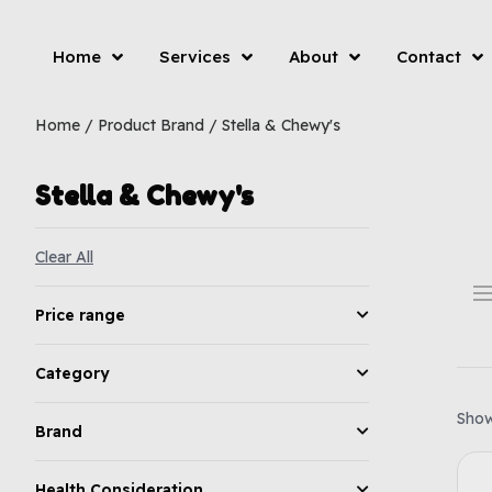
Home
Services
About
Contact
Home
/ Product Brand / Stella & Chewy's
Stella & Chewy's
Clear All
Price range
Category
Showi
Brand
Health Consideration