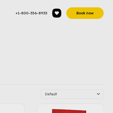
+1-800-356-8933
Book now
Default