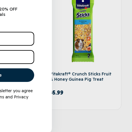
 20% OFF
als
e Button
Vitakraft® Crunch Sticks Fruit
e
& Honey Guinea Pig Treat
sletter you agree
$
5.99
ns
and
Privacy
d to cart
Add to cart